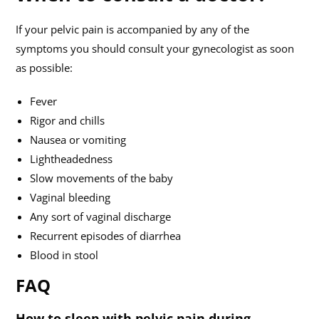
If your pelvic pain is accompanied by any of the
symptoms you should consult your gynecologist as soon
as possible:
Fever
Rigor and chills
Nausea or vomiting
Lightheadedness
Slow movements of the baby
Vaginal bleeding
Any sort of vaginal discharge
Recurrent episodes of diarrhea
Blood in stool
FAQ
How to sleep with pelvic pain during