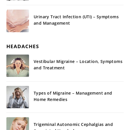
Urinary Tract Infection (UTI) – Symptoms
and Management
HEADACHES
Vestibular Migraine – Location, Symptoms
and Treatment
Types of Migraine – Management and
Home Remedies
Trigeminal Autonomic Cephalgias and