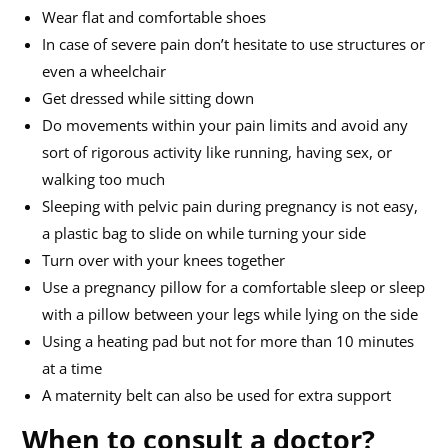
Wear flat and comfortable shoes
In case of severe pain don’t hesitate to use structures or
even a wheelchair
Get dressed while sitting down
Do movements within your pain limits and avoid any
sort of rigorous activity like running, having sex, or
walking too much
Sleeping with pelvic pain during pregnancy is not easy,
a plastic bag to slide on while turning your side
Turn over with your knees together
Use a pregnancy pillow for a comfortable sleep or sleep
with a pillow between your legs while lying on the side
Using a heating pad but not for more than 10 minutes
at a time
A maternity belt can also be used for extra support
When to consult a doctor?