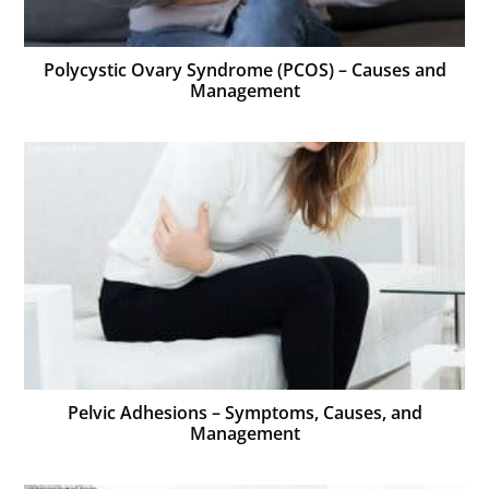
Polycystic Ovary Syndrome (PCOS) – Causes and
Management
Pelvic Adhesions – Symptoms, Causes, and
Management