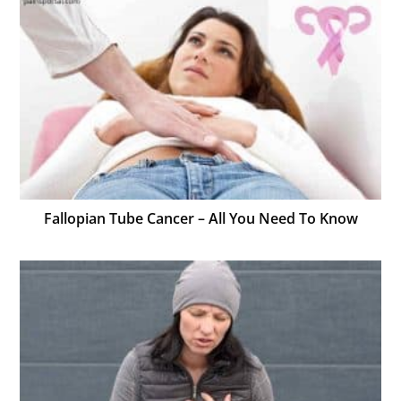
Fallopian Tube Cancer – All You Need To Know