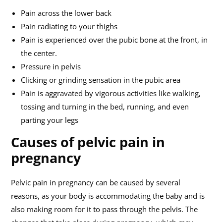
Pain across the lower back
Pain radiating to your thighs
Pain is experienced over the pubic bone at the front, in
the center.
Pressure in pelvis
Clicking or grinding sensation in the pubic area
Pain is aggravated by vigorous activities like walking,
tossing and turning in the bed, running, and even
parting your legs
Causes of pelvic pain in
pregnancy
Pelvic pain in pregnancy can be caused by several
reasons, as your body is accommodating the baby and is
also making room for it to pass through the pelvis. The