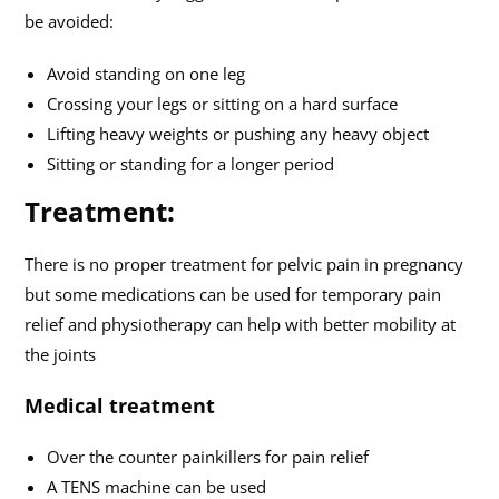
be avoided:
Avoid standing on one leg
Crossing your legs or sitting on a hard surface
Lifting heavy weights or pushing any heavy object
Sitting or standing for a longer period
Treatment:
There is no proper treatment for pelvic pain in pregnancy
but some medications can be used for temporary pain
relief and physiotherapy can help with better mobility at
the joints
Medical treatment
Over the counter painkillers for pain relief
A TENS machine can be used