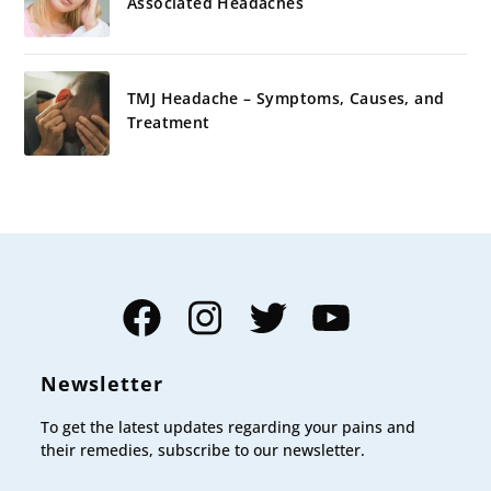
Associated Headaches
TMJ Headache – Symptoms, Causes, and
Treatment
Facebook
Instagram
Twitter
YouTube
Newsletter
To get the latest updates regarding your pains and
their remedies, subscribe to our newsletter.