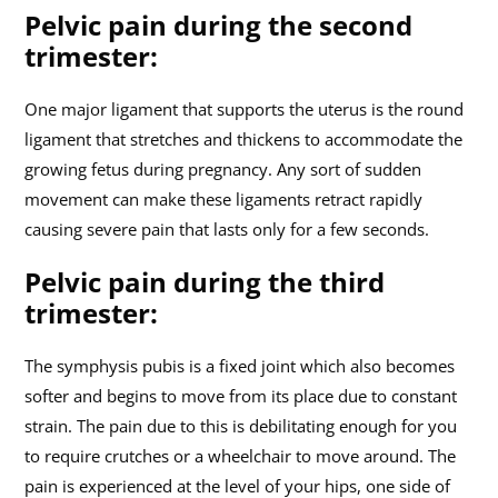
Pelvic pain during the second
trimester:
One major ligament that supports the uterus is the round
ligament that stretches and thickens to accommodate the
growing fetus during pregnancy. Any sort of sudden
movement can make these ligaments retract rapidly
causing severe pain that lasts only for a few seconds.
Pelvic pain during the third
trimester:
The symphysis pubis is a fixed joint which also becomes
softer and begins to move from its place due to constant
strain. The pain due to this is debilitating enough for you
to require crutches or a wheelchair to move around. The
pain is experienced at the level of your hips, one side of