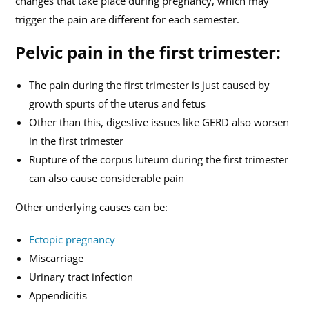
changes that take place during pregnancy, which may
trigger the pain are different for each semester.
Pelvic pain in the first trimester:
The pain during the first trimester is just caused by
growth spurts of the uterus and fetus
Other than this, digestive issues like GERD also worsen
in the first trimester
Rupture of the corpus luteum during the first trimester
can also cause considerable pain
Other underlying causes can be:
Ectopic pregnancy
Miscarriage
Urinary tract infection
Appendicitis