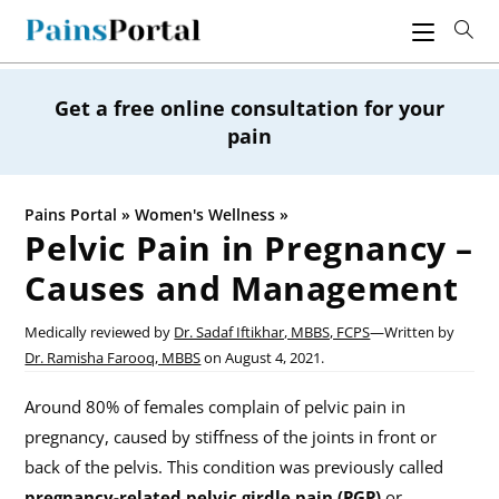
Skip
to
content
Get a free online consultation for your
pain
Pains Portal
»
Women's Wellness
»
Pelvic Pain in Pregnancy –
Causes and Management
Medically reviewed by
Dr. Sadaf Iftikhar, MBBS, FCPS
—
Written by
Dr. Ramisha Farooq, MBBS
on
August 4, 2021.
Around 80% of females complain of pelvic pain in
pregnancy, caused by stiffness of the joints in front or
back of the pelvis. This condition was previously called
pregnancy-related pelvic girdle pain (PGP)
or