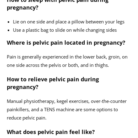
pregnancy?
Lie on one side and place a pillow between your legs
Use a plastic bag to slide on while changing sides
Where is pelvic pain located in pregnancy?
Pain is generally experienced in the lower back, groin, on
one side across the pelvis or both, and in thighs.
How to relieve pelvic pain during
pregnancy?
Manual physiotherapy, kegel exercises, over-the-counter
painkillers, and a TENS machine are some options to
reduce pelvic pain.
What does pelvic pain feel like?