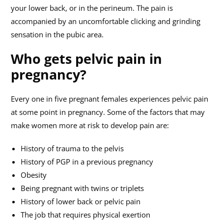
your lower back, or in the perineum. The pain is
accompanied by an uncomfortable clicking and grinding
sensation in the pubic area.
Who gets pelvic pain in
pregnancy?
Every one in five pregnant females experiences pelvic pain
at some point in pregnancy. Some of the factors that may
make women more at risk to develop pain are:
History of trauma to the pelvis
History of PGP in a previous pregnancy
Obesity
Being pregnant with twins or triplets
History of lower back or pelvic pain
The job that requires physical exertion