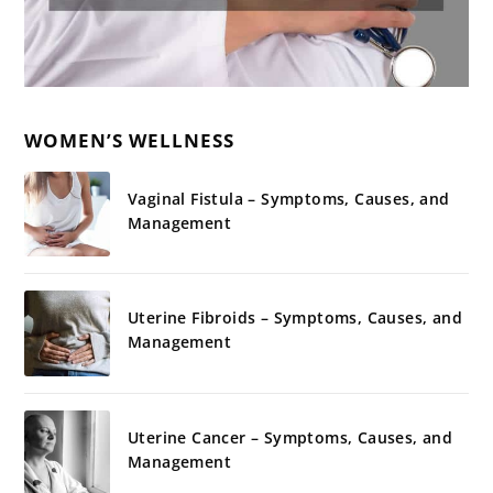
WOMEN’S WELLNESS
Vaginal Fistula – Symptoms, Causes, and
Management
Uterine Fibroids – Symptoms, Causes, and
Management
Uterine Cancer – Symptoms, Causes, and
Management