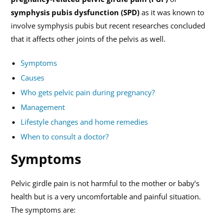
symphysis pubis dysfunction (SPD)
as it was known to
involve symphysis pubis but recent researches concluded
that it affects other joints of the pelvis as well.
Symptoms
Causes
Who gets pelvic pain during pregnancy?
Management
Lifestyle changes and home remedies
When to consult a doctor?
Symptoms
Pelvic girdle pain is not harmful to the mother or baby’s
health but is a very uncomfortable and painful situation.
The symptoms are: