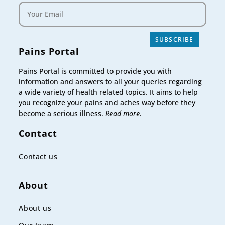
SUBSCRIBE
Pains Portal
Pains Portal is committed to provide you with
information and answers to all your queries regarding
a wide variety of health related topics. It aims to help
you recognize your pains and aches way before they
become a serious illness.
Read more.
Contact
Contact us
About
About us