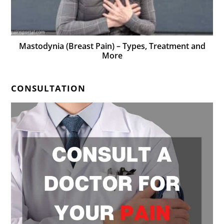
Mastodynia (Breast Pain) – Types, Treatment and
More
CONSULTATION