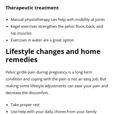
Therapeutic treatment
Manual physiotherapy can help with mobility at joints
Kegel exercises strengthen the pelvic floor, back, and
hip muscles
Exercises in water are a great option
Lifestyle changes and home
remedies
Pelvic girdle pain during pregnancy is a long-term
condition and coping with the pain is not an easy job. But
making some lifestyle adjustments can ease your pain and
decrease the discomfort.
Take proper rest
Use help with your daily chores from your family