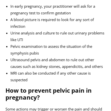
In early pregnancy, your practitioner will ask for a
pregnancy test to confirm gestation
A blood picture is required to look for any sort of
infection
Urine analysis and culture to rule out urinary problems
like UTI
Pelvic examination to assess the situation of the
symphysis pubis
Ultrasound pelvis and abdomen to rule out other
causes such as kidney stones, appendicitis, and others
MRI can also be conducted if any other cause is
suspected
How to prevent pelvic pain in
pregnancy?
Some actions may trigger or worsen the pain and should