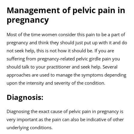
Management of pelvic pain in
pregnancy
Most of the time women consider this pain to be a part of
pregnancy and think they should just put up with it and do
not seek help, this is not how it should be. If you are
suffering from pregnancy-related pelvic girdle pain you
should talk to your practitioner and seek help. Several
approaches are used to manage the symptoms depending
upon the intensity and severity of the condition.
Diagnosis:
Diagnosing the exact cause of pelvic pain in pregnancy is
very important as the pain can also be indicative of other
underlying conditions.