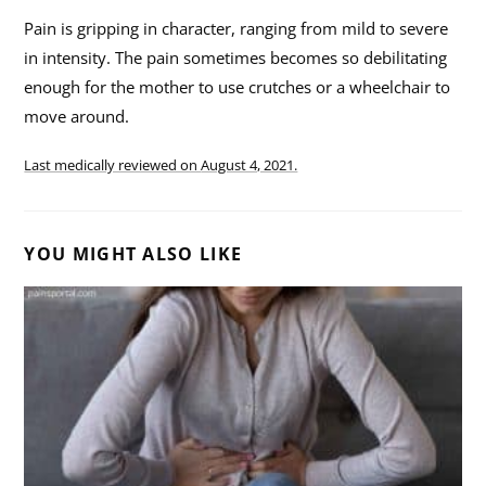
Pain is gripping in character, ranging from mild to severe
in intensity. The pain sometimes becomes so debilitating
enough for the mother to use crutches or a wheelchair to
move around.
Last medically reviewed on
August 4, 2021.
YOU MIGHT ALSO LIKE