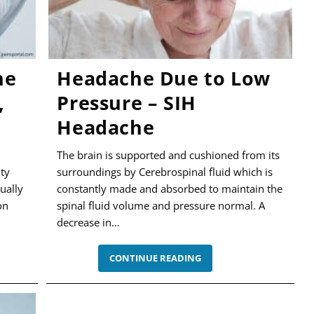
he
Headache Due to Low
,
Pressure – SIH
Headache
The brain is supported and cushioned from its
ity
surroundings by Cerebrospinal fluid which is
ually
constantly made and absorbed to maintain the
on
spinal fluid volume and pressure normal. A
decrease in…
IC
HEADACHE
CONTINUE READING
DUE
TO
,
LOW
PRESSURE
–