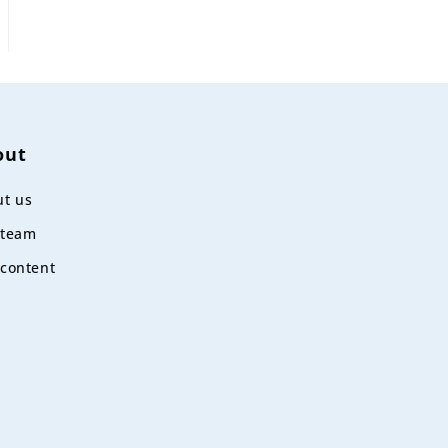
out
t us
 team
content