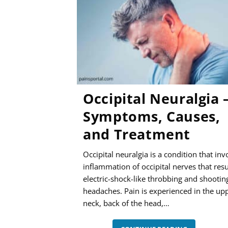
MANAGEME
Occipital Neuralgia 
Symptoms, Causes,
and Treatment
Occipital neuralgia is a condition that inv
inflammation of occipital nerves that resu
electric-shock-like throbbing and shootin
headaches. Pain is experienced in the up
neck, back of the head,…