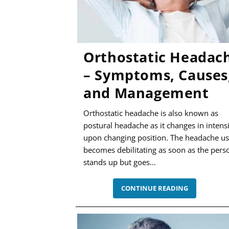
Orthostatic Headac
– Symptoms, Causes
and Management
Orthostatic headache is also known as
postural headache as it changes in intens
upon changing position. The headache us
becomes debilitating as soon as the pers
stands up but goes…
ORTHOSTAT
CONTINUE READING
HEADACHE
–
SYMPTOMS
CAUSES,
AND