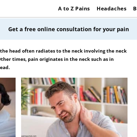
A to Z Pains
Headaches
B
Get a free online consultation for your pain
the head often radiates to the neck involving the neck
her times, pain originates in the neck such as in
head.