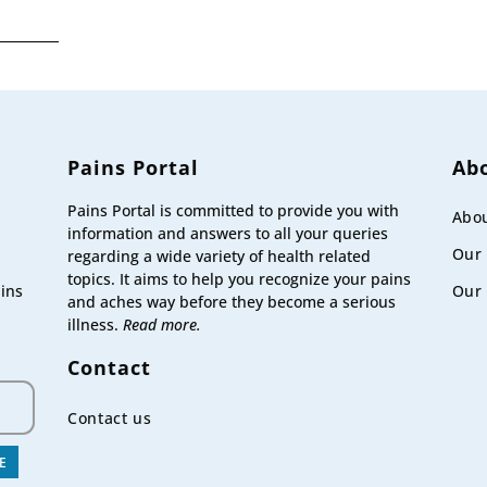
,
T
Pains Portal
Ab
Pains Portal is committed to provide you with
Abou
information and answers to all your queries
Our
regarding a wide variety of health related
topics. It aims to help you recognize your pains
Our 
ains
and aches way before they become a serious
illness.
Read more.
Contact
Contact us
E