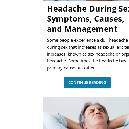
Headache During Se
Symptoms, Causes,
and Management
Some people experience a dull headache
during sex that increases as sexual excit
increases, known as sex headache or or
headache. Sometimes the headache has 
primary cause but other…
HEADACHE
CONTINUE READING
DURING
SEX
–
SYMPTOMS
CAUSES,
AND
MANAGEME