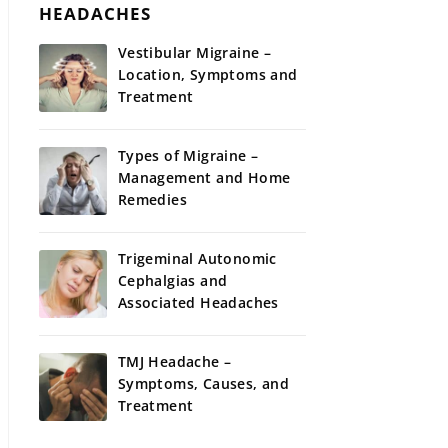
HEADACHES
Vestibular Migraine –
Location, Symptoms and
Treatment
Types of Migraine –
Management and Home
Remedies
Trigeminal Autonomic
Cephalgias and
Associated Headaches
TMJ Headache –
Symptoms, Causes, and
Treatment