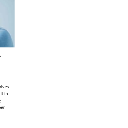
NT
SIH
HEADACHE
–
olves
lt in
g
per