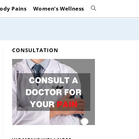
ody Pains
Women’s Wellness
Toggle
website
search
CONSULTATION