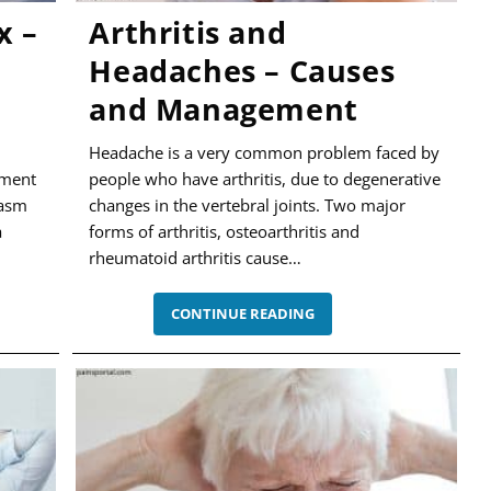
x –
Arthritis and
Headaches – Causes
and Management
Headache is a very common problem faced by
ement
people who have arthritis, due to degenerative
gasm
changes in the vertebral joints. Two major
a
forms of arthritis, osteoarthritis and
rheumatoid arthritis cause…
ARTHRITIS
CONTINUE READING
AND
HEADACHES
–
,
CAUSES
AND
MANAGEMENT
NT