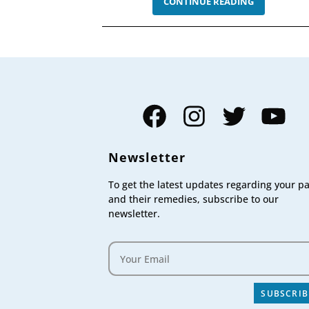
OCCIPITAL
CONTINUE READING
NEURALGIA
–
SYMPTOMS
CAUSES,
AND
TREATMEN
Facebook
Instagram
Twitter
YouTube
Newsletter
To get the latest updates regarding your p
and their remedies, subscribe to our
newsletter.
SUBSCRIB