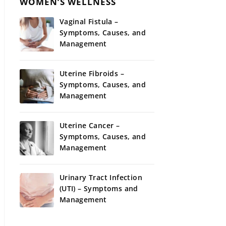
WOMEN’S WELLNESS
Vaginal Fistula –
Symptoms, Causes, and
Management
Uterine Fibroids –
Symptoms, Causes, and
Management
Uterine Cancer –
Symptoms, Causes, and
Management
Urinary Tract Infection
(UTI) – Symptoms and
Management