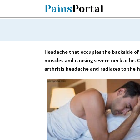
Skip
to
content
Headache that occupies the backside of 
muscles and causing severe neck ache. Ot
arthritis headache and radiates to the 