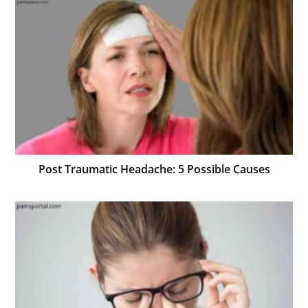
Post Traumatic Headache: 5 Possible Causes