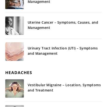
Management
Uterine Cancer – Symptoms, Causes, and
Management
Urinary Tract Infection (UTI) – Symptoms
and Management
HEADACHES
Vestibular Migraine – Location, Symptoms
and Treatment