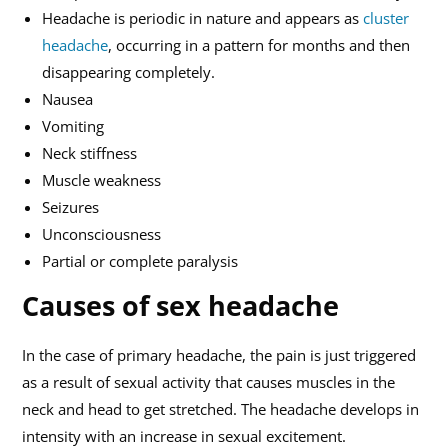
Headache is periodic in nature and appears as
cluster
headache
, occurring in a pattern for months and then
disappearing completely.
Nausea
Vomiting
Neck stiffness
Muscle weakness
Seizures
Unconsciousness
Partial or complete paralysis
Causes of sex headache
In the case of primary headache, the pain is just triggered
as a result of sexual activity that causes muscles in the
neck and head to get stretched. The headache develops in
intensity with an increase in sexual excitement.