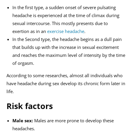
In the first type, a sudden onset of severe pulsating
headache is experienced at the time of climax during
sexual intercourse. This mostly presents due to
exertion as in an
exercise headache
.
In the Second type, the headache begins as a dull pain
that builds up with the increase in sexual excitement
and reaches the maximum level of intensity by the time
of orgasm.
According to some researches, almost all individuals who
have headache during sex develop its chronic form later in
life.
Risk factors
Male sex:
Males are more prone to develop these
headaches.