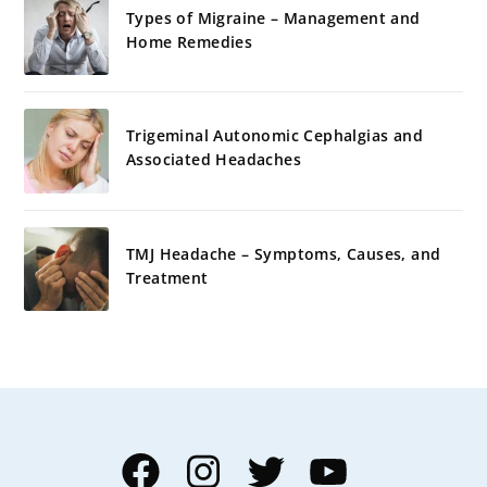
Types of Migraine – Management and
Home Remedies
Trigeminal Autonomic Cephalgias and
Associated Headaches
TMJ Headache – Symptoms, Causes, and
Treatment
Facebook
Instagram
Twitter
YouTube