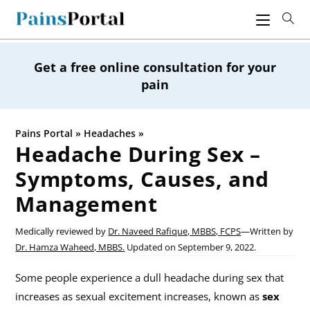
Skip
to
content
Get a free online consultation for your
pain
Pains Portal
»
Headaches
»
Headache During Sex –
Symptoms, Causes, and
Management
Medically reviewed by
Dr. Naveed Rafique, MBBS, FCPS
—
Written by
Dr. Hamza Waheed, MBBS.
Updated on
September 9, 2022.
Some people experience a dull headache during sex that
increases as sexual excitement increases, known as
sex