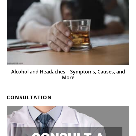
Alcohol and Headaches – Symptoms, Causes, and
More
CONSULTATION