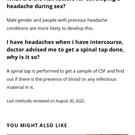
headache during sex?
Male gender and people with previous headache
conditions are more likely to develop this.
I have headaches when i have intercourse,
doctor advised me to get a spinal tap done,
why is it so?
A spinal tap is performed to get a sample of CSF and find
out if there is the presence of blood or any infectious
material in it.
Last medically reviewed on
August 30, 2022.
YOU MIGHT ALSO LIKE