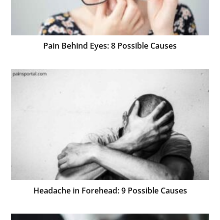
Pain Behind Eyes: 8 Possible Causes
Headache in Forehead: 9 Possible Causes