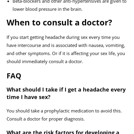
Beta-blockers and other anti-hypertensives are given to
lower blood pressure in the brain.
When to consult a doctor?
If you start getting headache during sex every time you
have intercourse and is associated with nausea, vomiting,
and other symptoms. Or if it is affecting your sex life, you
should immediately consult a doctor.
FAQ
What should I take if I get a headache every
time I have sex?
You should take a prophylactic medication to avoid this.
Consult a doctor for proper diagnosis.
What are the risk factors for developing a