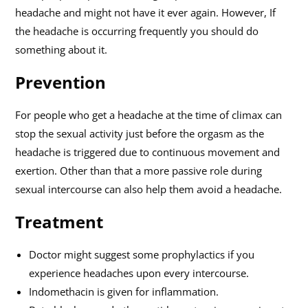
headache and might not have it ever again. However, If
the headache is occurring frequently you should do
something about it.
Prevention
For people who get a headache at the time of climax can
stop the sexual activity just before the orgasm as the
headache is triggered due to continuous movement and
exertion. Other than that a more passive role during
sexual intercourse can also help them avoid a headache.
Treatment
Doctor might suggest some prophylactics if you
experience headaches upon every intercourse.
Indomethacin is given for inflammation.