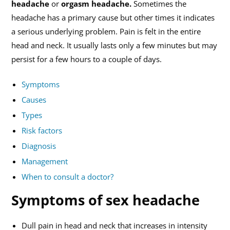
headache
or
orgasm headache.
Sometimes the
headache has a primary cause but other times it indicates
a serious underlying problem. Pain is felt in the entire
head and neck. It usually lasts only a few minutes but may
persist for a few hours to a couple of days.
Symptoms
Causes
Types
Risk factors
Diagnosis
Management
When to consult a doctor?
Symptoms of sex headache
Dull pain in head and neck that increases in intensity