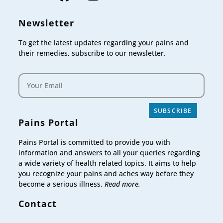
Newsletter
To get the latest updates regarding your pains and
their remedies, subscribe to our newsletter.
SUBSCRIBE
Pains Portal
Pains Portal is committed to provide you with
information and answers to all your queries regarding
a wide variety of health related topics. It aims to help
you recognize your pains and aches way before they
become a serious illness.
Read more.
Contact