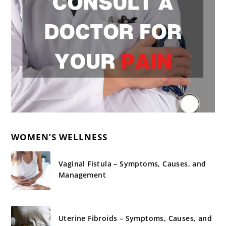
WOMEN’S WELLNESS
Vaginal Fistula – Symptoms, Causes, and
Management
Uterine Fibroids – Symptoms, Causes, and