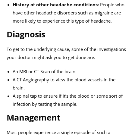
History of other headache conditions:
People who
have other headache disorders such as migraine are
more likely to experience this type of headache.
Diagnosis
To get to the underlying cause, some of the investigations
your doctor might ask you to get done are:
An MRI or CT Scan of the brain.
A CT Angiography to view the blood vessels in the
brain.
A spinal tap to ensure if it’s the blood or some sort of
infection by testing the sample.
Management
Most people experience a single episode of such a