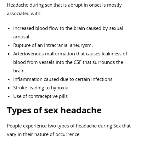
Headache during sex that is abrupt in onset is mostly
associated with:
Increased blood flow to the brain caused by sexual
arousal
Rupture of an Intracranial aneurysm.
Arteriovenous malformation that causes leakiness of
blood from vessels into the CSF that surrounds the
brain.
Inflammation caused due to certain infections
Stroke leading to hypoxia
Use of contraceptive pills
Types of sex headache
People experience two types of headache during Sex that
vary in their nature of occurrence: