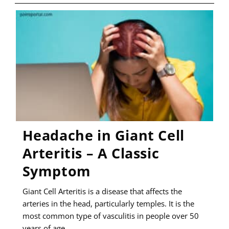
–
SYMPTOMS,
CAUSES,
AND
MANAGEMENT
Headache in Giant Cell
Arteritis – A Classic
Symptom
Giant Cell Arteritis is a disease that affects the
arteries in the head, particularly temples. It is the
most common type of vasculitis in people over 50
years of age…