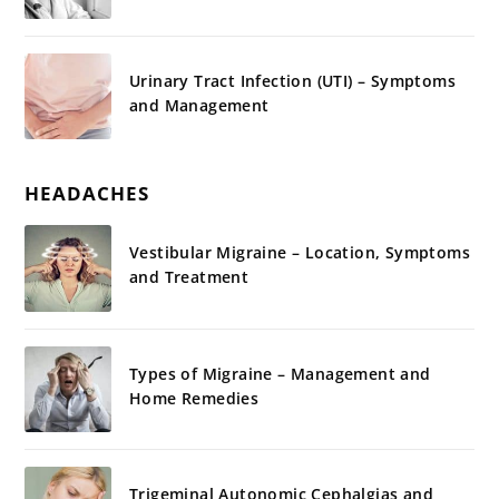
Urinary Tract Infection (UTI) – Symptoms
and Management
HEADACHES
Vestibular Migraine – Location, Symptoms
and Treatment
Types of Migraine – Management and
Home Remedies
Trigeminal Autonomic Cephalgias and