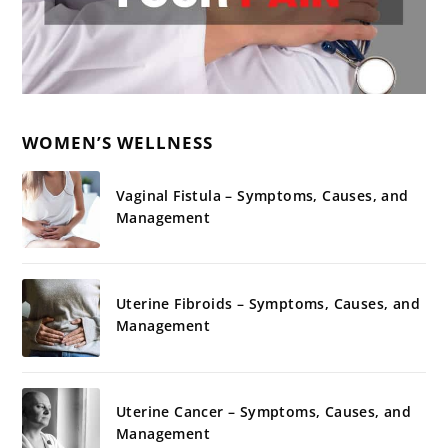
WOMEN’S WELLNESS
Vaginal Fistula – Symptoms, Causes, and
Management
Uterine Fibroids – Symptoms, Causes, and
Management
Uterine Cancer – Symptoms, Causes, and
Management