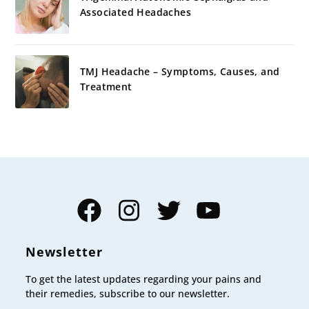
Associated Headaches
TMJ Headache – Symptoms, Causes, and
Treatment
Facebook
Instagram
Twitter
YouTube
Newsletter
To get the latest updates regarding your pains and
their remedies, subscribe to our newsletter.