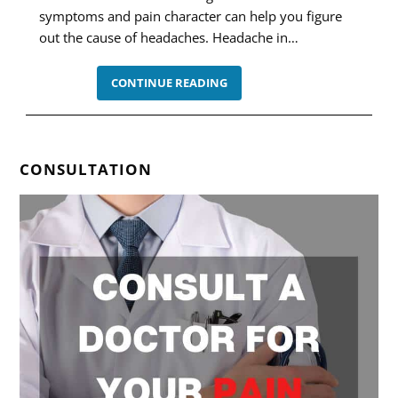
symptoms and pain character can help you figure
out the cause of headaches. Headache in…
HEADACHE
CONTINUE READING
IN
TEMPLES:
12
POSSIBLE
CAUSES
CONSULTATION