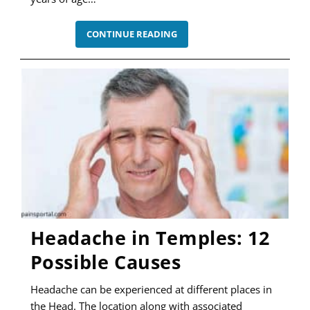
HEADACHE
CONTINUE READING
IN
GIANT
CELL
ARTERITIS
–
A
CLASSIC
SYMPTOM
Headache in Temples: 12
Possible Causes
Headache can be experienced at different places in
the Head. The location along with associated