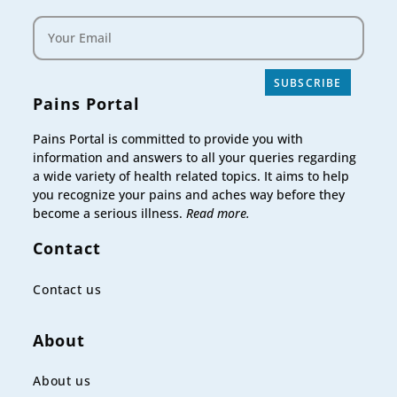
SUBSCRIBE
Pains Portal
Pains Portal is committed to provide you with
information and answers to all your queries regarding
a wide variety of health related topics. It aims to help
you recognize your pains and aches way before they
become a serious illness.
Read more.
Contact
Contact us
About
About us