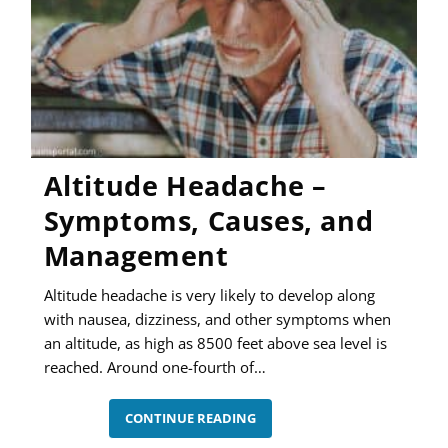
Altitude Headache –
Symptoms, Causes, and
Management
Altitude headache is very likely to develop along
with nausea, dizziness, and other symptoms when
an altitude, as high as 8500 feet above sea level is
reached. Around one-fourth of…
ALTITUDE
CONTINUE READING
HEADACHE