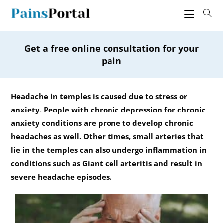
Skip
to
content
Get a free online consultation for your
pain
Headache in temples is caused due to stress or
anxiety. People with chronic depression for chronic
anxiety conditions are prone to develop chronic
headaches as well. Other times, small arteries that
lie in the temples can also undergo inflammation in
conditions such as Giant cell arteritis and result in
severe headache episodes.