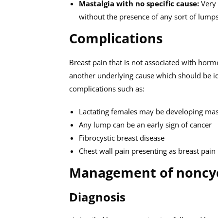
Mastalgia with no specific cause:
Very 
without the presence of any sort of lump
Complications
Breast pain that is not associated with horm
another underlying cause which should be ide
complications such as:
Lactating females may be developing mast
Any lump can be an early sign of cancer
Fibrocystic breast disease
Chest wall pain presenting as breast pain
Management of noncycl
Diagnosis