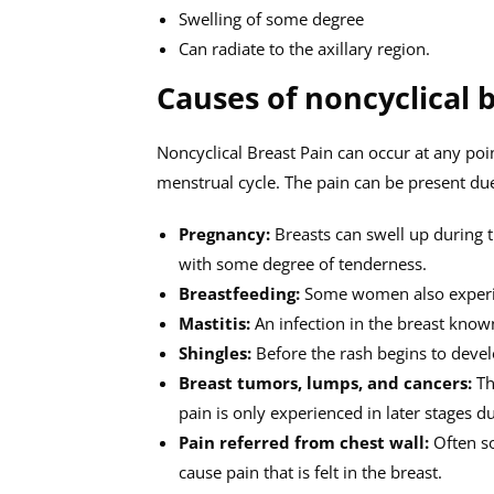
Swelling of some degree
Can radiate to the axillary region.
Causes of noncyclical 
Noncyclical Breast Pain can occur at any poi
menstrual cycle. The pain can be present du
Pregnancy:
Breasts can swell up during th
with some degree of tenderness.
Breastfeeding:
Some women also experie
Mastitis:
An infection in the breast known
Shingles:
Before the rash begins to develo
Breast tumors, lumps, and cancers:
Th
pain is only experienced in later stages 
Pain referred from chest wall:
Often so
cause pain that is felt in the breast.