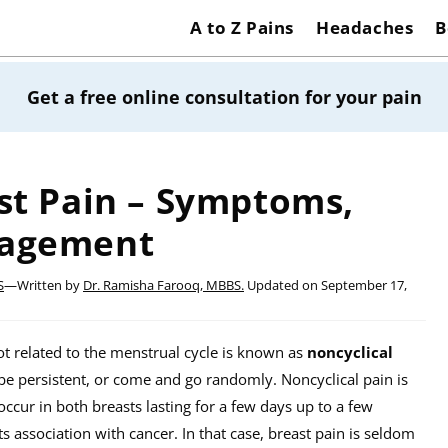
A to Z Pains
Headaches
B
Get a free online consultation for your pain
st Pain – Symptoms,
nagement
S
—
Written by
Dr. Ramisha Farooq, MBBS.
Updated on
September 17,
not related to the menstrual cycle is known as
noncyclical
 be persistent, or come and go randomly. Noncyclical pain is
ccur in both breasts lasting for a few days up to a few
association with cancer. In that case, breast pain is seldom