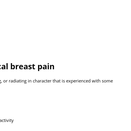
al breast pain
, or radiating in character that is experienced with some
ctivity