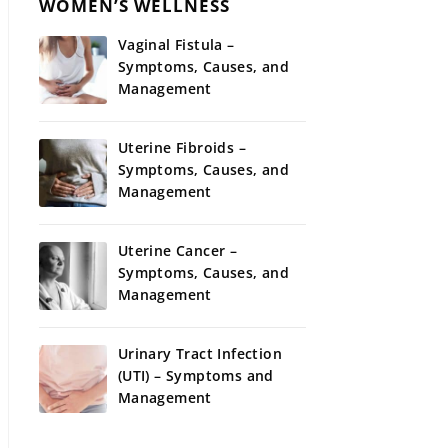
WOMEN’S WELLNESS
Vaginal Fistula –
Symptoms, Causes, and
Management
Uterine Fibroids –
Symptoms, Causes, and
Management
Uterine Cancer –
Symptoms, Causes, and
Management
Urinary Tract Infection
(UTI) – Symptoms and
Management