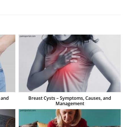
 and
Breast Cysts – Symptoms, Causes, and
Management