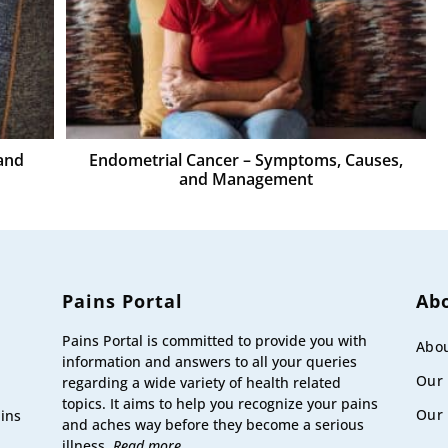
and
Endometrial Cancer – Symptoms, Causes,
and Management
Pains Portal
Ab
Pains Portal is committed to provide you with
Abou
information and answers to all your queries
Our
regarding a wide variety of health related
topics. It aims to help you recognize your pains
Our 
ains
and aches way before they become a serious
illness.
Read more.