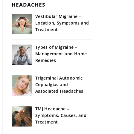
HEADACHES
Vestibular Migraine –
Location, Symptoms and
Treatment
Types of Migraine –
Management and Home
Remedies
Trigeminal Autonomic
Cephalgias and
Associated Headaches
TMJ Headache –
Symptoms, Causes, and
Treatment