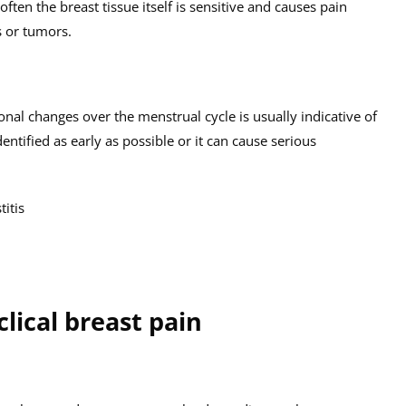
often the breast tissue itself is sensitive and causes pain
s or tumors.
onal changes over the menstrual cycle is usually indicative of
ntified as early as possible or it can cause serious
itis
ical breast pain