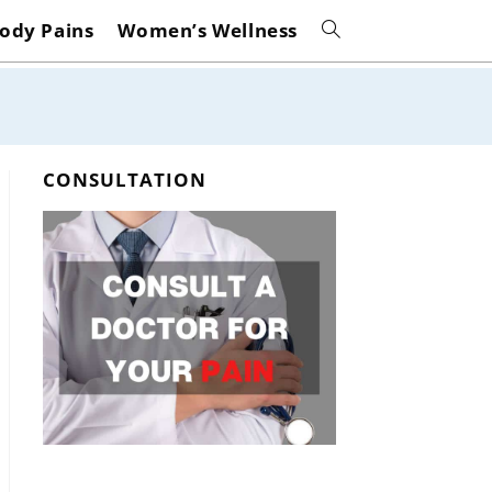
ody Pains
Women’s Wellness
Toggle
website
search
CONSULTATION