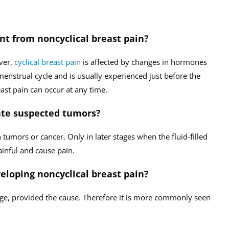
ent from noncyclical breast pain?
ever,
cyclical breast pain
is affected by changes in hormones
 menstrual cycle and is usually experienced just before the
ast pain can occur at any time.
cate suspected tumors?
h tumors or cancer. Only in later stages when the fluid-filled
inful and cause pain.
veloping noncyclical breast pain?
age, provided the cause. Therefore it is more commonly seen