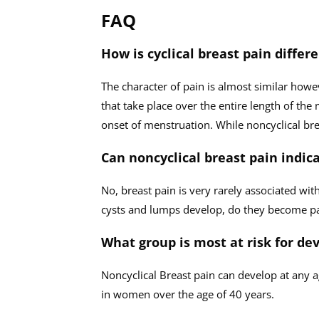
FAQ
How is cyclical breast pain differ
The character of pain is almost similar how
that take place over the entire length of the
onset of menstruation. While noncyclical bre
Can noncyclical breast pain indi
No, breast pain is very rarely associated wit
cysts and lumps develop, do they become pa
What group is most at risk for de
Noncyclical Breast pain can develop at any 
in women over the age of 40 years.