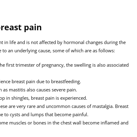
breast pain
nt in life and is not affected by hormonal changes during the
e to an underlying cause, some of which are as follows:
e first trimester of pregnancy, the swelling is also associated
nce breast pain due to breastfeeding.
 as mastitis also causes severe pain.
p in shingles, breast pain is experienced.
ese are very rare and uncommon causes of mastalgia. Breast
due to cysts and lumps that become painful.
me muscles or bones in the chest wall become inflamed and