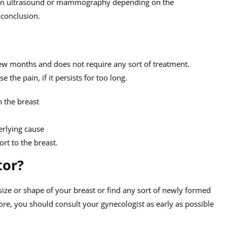
 an ultrasound or mammography depending on the
 conclusion.
few months and does not require any sort of treatment.
he pain, if it persists for too long.
n the breast
erlying cause
ort to the breast.
tor?
 size or shape of your breast or find any sort of newly formed
re, you should consult your gynecologist as early as possible