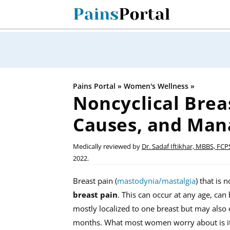
Skip
to
content
Pains Portal
»
Women's Wellness
»
Noncyclical Brea
Causes, and Ma
Medically reviewed by
Dr. Sadaf Iftikhar, MBBS, FCP
2022.
Breast pain (
mastodynia/mastalgia
) that is 
breast pain
. This can occur at any age, can
mostly localized to one breast but may also o
months. What most women worry about is its 