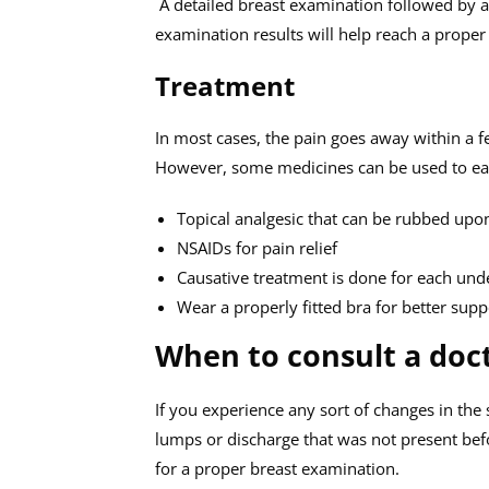
A detailed breast examination followed by
examination results will help reach a proper
Treatment
In most cases, the pain goes away within a 
However, some medicines can be used to ease t
Topical analgesic that can be rubbed upo
NSAIDs for pain relief
Causative treatment is done for each und
Wear a properly fitted bra for better supp
When to consult a doc
If you experience any sort of changes in the
lumps or discharge that was not present befo
for a proper breast examination.