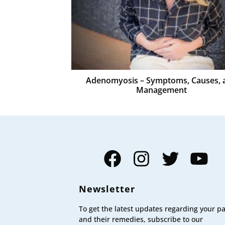
Adenomyosis – Symptoms, Causes, 
Management
Facebook
Instagram
Twitter
YouTube
Newsletter
To get the latest updates regarding your p
and their remedies, subscribe to our