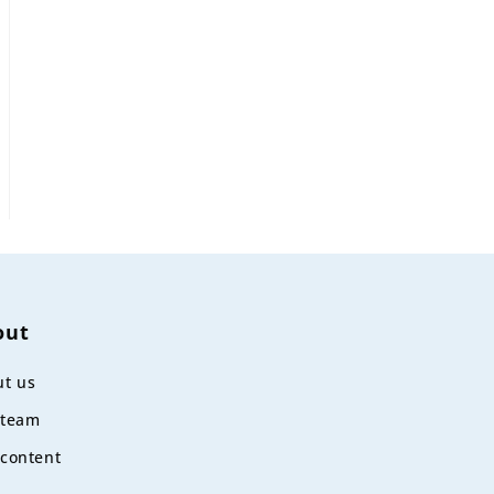
out
t us
 team
content