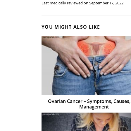
Last medically reviewed on
September 17, 2022.
YOU MIGHT ALSO LIKE
Ovarian Cancer – Symptoms, Causes,
Management