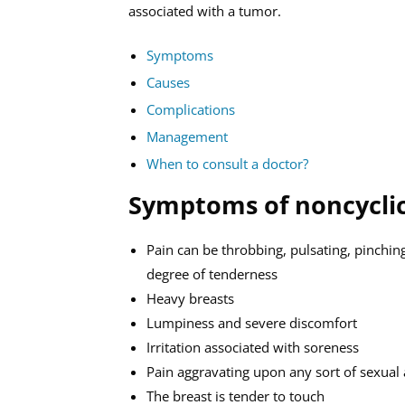
associated with a tumor.
Symptoms
Causes
Complications
Management
When to consult a doctor?
Symptoms of noncyclic
Pain can be throbbing, pulsating, pinching
degree of tenderness
Heavy breasts
Lumpiness and severe discomfort
Irritation associated with soreness
Pain aggravating upon any sort of sexual a
The breast is tender to touch