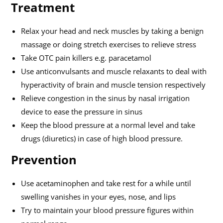
Treatment
Relax your head and neck muscles by taking a benign
massage or doing stretch exercises to relieve stress
Take OTC pain killers e.g. paracetamol
Use anticonvulsants and muscle relaxants to deal with
hyperactivity of brain and muscle tension respectively
Relieve congestion in the sinus by nasal irrigation
device to ease the pressure in sinus
Keep the blood pressure at a normal level and take
drugs (diuretics) in case of high blood pressure.
Prevention
Use acetaminophen and take rest for a while until
swelling vanishes in your eyes, nose, and lips
Try to maintain your blood pressure figures within