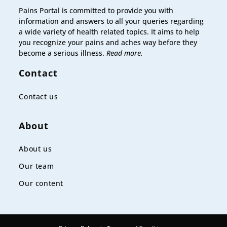
Pains Portal is committed to provide you with
information and answers to all your queries regarding
a wide variety of health related topics. It aims to help
you recognize your pains and aches way before they
become a serious illness.
Read more.
Contact
Contact us
About
About us
Our team
Our content