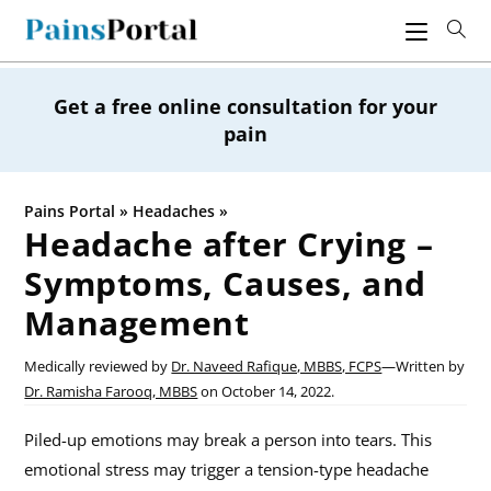
Skip
to
content
Get a free online consultation for your
pain
Pains Portal
»
Headaches
»
Headache after Crying –
Symptoms, Causes, and
Management
Medically reviewed by
Dr. Naveed Rafique, MBBS, FCPS
—
Written by
Dr. Ramisha Farooq, MBBS
on
October 14, 2022.
Piled-up emotions may break a person into tears. This
emotional stress may trigger a tension-type headache