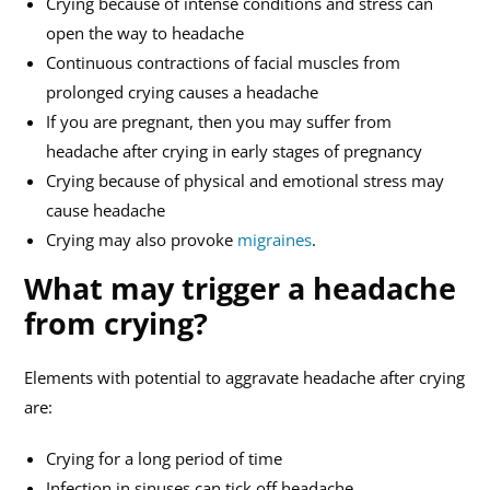
Crying because of intense conditions and stress can
open the way to headache
Continuous contractions of facial muscles from
prolonged crying causes a headache
If you are pregnant, then you may suffer from
headache after crying in early stages of pregnancy
Crying because of physical and emotional stress may
cause headache
Crying may also provoke
migraines
.
What may trigger a headache
from crying?
Elements with potential to aggravate headache after crying
are:
Crying for a long period of time
Infection in sinuses can tick off headache