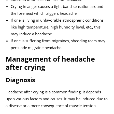
Crying in anger causes a tight band sensation around
the forehead which triggers headache
If one is living in unfavorable atmospheric conditions
like high temperature, high humidity level, etc., this
may induce a headache.
If one is suffering from migraines, shedding tears may
persuade migraine headache.
Management of headache
after crying
Diagnosis
Headache after crying is a common finding. It depends
upon various factors and causes. It may be induced due to
a disease or a mere consequence of muscle tension.