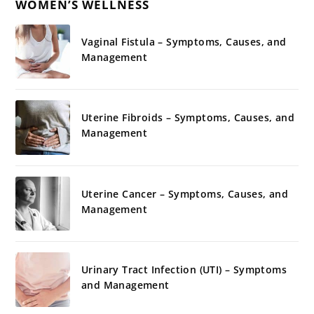
WOMEN’S WELLNESS
Vaginal Fistula – Symptoms, Causes, and
Management
Uterine Fibroids – Symptoms, Causes, and
Management
Uterine Cancer – Symptoms, Causes, and
Management
Urinary Tract Infection (UTI) – Symptoms
and Management