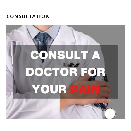
CONSULTATION