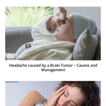
Headache caused by a Brain Tumor – Causes and
Management