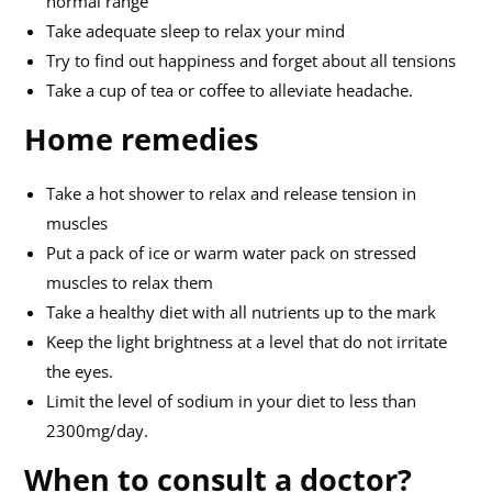
normal range
Take adequate sleep to relax your mind
Try to find out happiness and forget about all tensions
Take a cup of tea or coffee to alleviate headache.
Home remedies
Take a hot shower to relax and release tension in
muscles
Put a pack of ice or warm water pack on stressed
muscles to relax them
Take a healthy diet with all nutrients up to the mark
Keep the light brightness at a level that do not irritate
the eyes.
Limit the level of sodium in your diet to less than
2300mg/day.
When to consult a doctor?