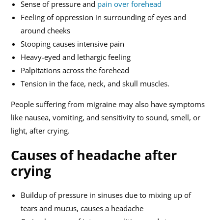
Sense of pressure and
pain over forehead
Feeling of oppression in surrounding of eyes and
around cheeks
Stooping causes intensive pain
Heavy-eyed and lethargic feeling
Palpitations across the forehead
Tension in the face, neck, and skull muscles.
People suffering from migraine may also have symptoms
like nausea, vomiting, and sensitivity to sound, smell, or
light, after crying.
Causes of headache after
crying
Buildup of pressure in sinuses due to mixing up of
tears and mucus, causes a headache