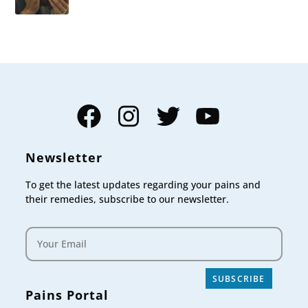
Facebook
Instagram
Twitter
YouTube
Newsletter
To get the latest updates regarding your pains and
their remedies, subscribe to our newsletter.
SUBSCRIBE
Pains Portal