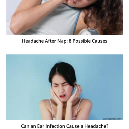
Headache After Nap: 8 Possible Causes
Can an Ear Infection Cause a Headache?