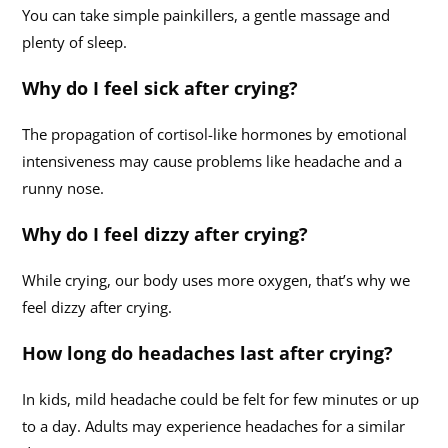
You can take simple painkillers, a gentle massage and
plenty of sleep.
Why do I feel sick after crying?
The propagation of cortisol-like hormones by emotional
intensiveness may cause problems like headache and a
runny nose.
Why do I feel dizzy after crying?
While crying, our body uses more oxygen, that’s why we
feel dizzy after crying.
How long do headaches last after crying?
In kids, mild headache could be felt for few minutes or up
to a day. Adults may experience headaches for a similar