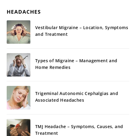
HEADACHES
Vestibular Migraine – Location, Symptoms
and Treatment
Types of Migraine – Management and
Home Remedies
Trigeminal Autonomic Cephalgias and
Associated Headaches
TMJ Headache – Symptoms, Causes, and
Treatment