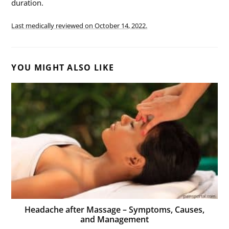
duration.
Last medically reviewed on
October 14, 2022.
YOU MIGHT ALSO LIKE
Headache after Massage – Symptoms, Causes,
and Management