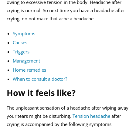
owing to excessive tension in the body. Headache after
crying is normal. So next time you have a headache after
crying, do not make that ache a headache.
Symptoms
Causes
Triggers
Management
Home remedies
When to consult a doctor?
How it feels like?
The unpleasant sensation of a headache after wiping away
your tears might be disturbing.
Tension headache
after
crying is accompanied by the following symptoms: