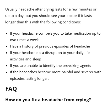
Usually headache after crying lasts for a few minutes or
up to a day, but you should see your doctor if it lasts
longer than this with the following conditions:
If your headache compels you to take medication up to
two times a week
Have a history of previous episodes of headache
If your headache is a disruption to your daily life
activities and sleep
If you are unable to identify the provoking agents
If the headaches become more painful and severer with
episodes lasting longer.
FAQ
How do you fix a headache from crying?