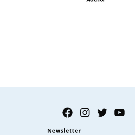
Facebook
Instagram
Twitter
YouTube
Newsletter