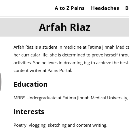
A to Z Pains
Headaches
B
Arfah Riaz
Arfah Riaz is a student in medicine at Fatima Jinnah Medica
her curricular life, she is determined to prove herself thro
activities. She believes in dreaming big to achieve the best
content writer at Pains Portal.
Education
MBBS Undergraduate at Fatima Jinnah Medical University,
Interests
Poetry, vlogging, sketching and content writing.