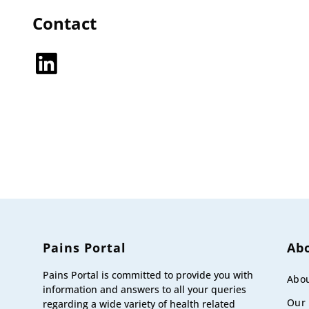
Contact
LinkedIn
Pains Portal
Ab
Pains Portal is committed to provide you with
Abou
information and answers to all your queries
Our
regarding a wide variety of health related