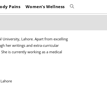
ody Pains
Women’s Wellness
Toggle
website
search
l University, Lahore. Apart from excelling
ugh her writings and extra-curricular
. She is currently working as a medical
 Lahore