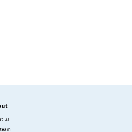
out
t us
 team