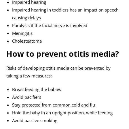
Impaired hearing
Impaired hearing in toddlers has an impact on speech
causing delays
Paralysis if the facial nerve is involved
Meningitis
Cholesteatoma
How to prevent otitis media?
Risks of developing otitis media can be prevented by
taking a few measures:
Breastfeeding the babies
Avoid pacifiers
Stay protected from common cold and flu
Hold the baby in an upright position, while feeding
Avoid passive smoking