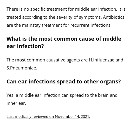
There is no specific treatment for middle ear infection, it is
treated according to the severity of symptoms. Antibiotics
are the mainstay treatment for recurrent infections.
What is the most common cause of middle
ear infection?
The most common causative agents are H.Influenzae and
S.Pneumoniae.
Can ear infections spread to other organs?
Yes, a middle ear infection can spread to the brain and
inner ear.
Last medically reviewed on
November 14, 2021.