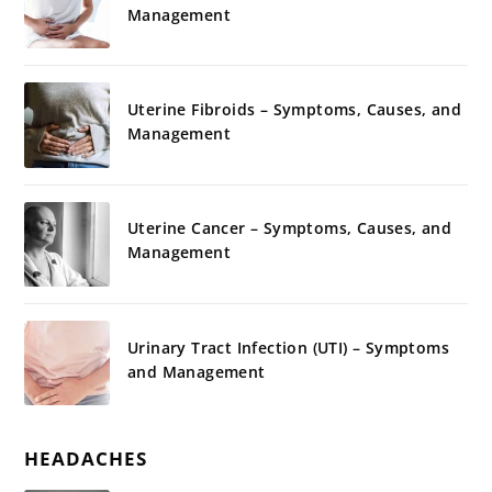
Management
Uterine Fibroids – Symptoms, Causes, and
Management
Uterine Cancer – Symptoms, Causes, and
Management
Urinary Tract Infection (UTI) – Symptoms
and Management
HEADACHES