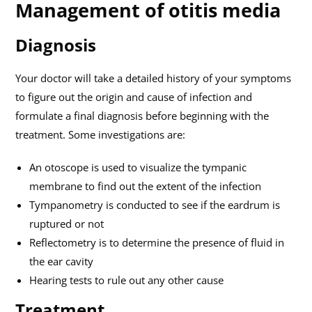
Management of otitis media
Diagnosis
Your doctor will take a detailed history of your symptoms
to figure out the origin and cause of infection and
formulate a final diagnosis before beginning with the
treatment. Some investigations are:
An otoscope is used to visualize the tympanic
membrane to find out the extent of the infection
Tympanometry is conducted to see if the eardrum is
ruptured or not
Reflectometry is to determine the presence of fluid in
the ear cavity
Hearing tests to rule out any other cause
Treatment