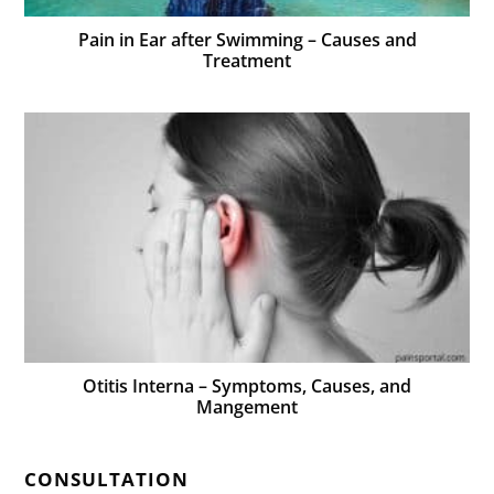
Pain in Ear after Swimming – Causes and
Treatment
Otitis Interna – Symptoms, Causes, and
Mangement
CONSULTATION