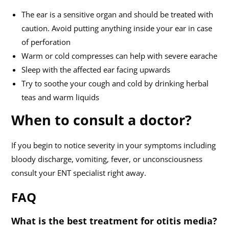
The ear is a sensitive organ and should be treated with
caution. Avoid putting anything inside your ear in case
of perforation
Warm or cold compresses can help with severe earache
Sleep with the affected ear facing upwards
Try to soothe your cough and cold by drinking herbal
teas and warm liquids
When to consult a doctor?
If you begin to notice severity in your symptoms including
bloody discharge, vomiting, fever, or unconsciousness
consult your ENT specialist right away.
FAQ
What is the best treatment for otitis media?