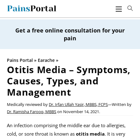
Skip
to
content
Get a free online consultation for your
pain
Pains Portal
»
Earache
»
Otitis Media – Symptoms,
Causes, Types, and
Management
Medically reviewed by
Dr. Irfan Ullah Yasir, MBBS, FCPS
—
Written by
Dr. Ramisha Farooq, MBBS
on
November 14, 2021.
An infection comprising the middle ear due to allergies,
cold, or sore throat is known as
otitis media
. It is very