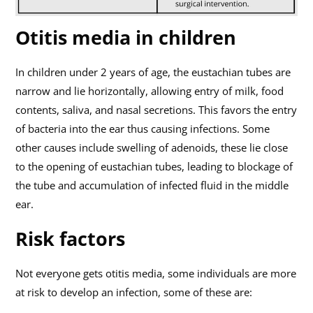
Otitis media in children
In children under 2 years of age, the eustachian tubes are
narrow and lie horizontally, allowing entry of milk, food
contents, saliva, and nasal secretions. This favors the entry
of bacteria into the ear thus causing infections. Some
other causes include swelling of adenoids, these lie close
to the opening of eustachian tubes, leading to blockage of
the tube and accumulation of infected fluid in the middle
ear.
Risk factors
Not everyone gets otitis media, some individuals are more
at risk to develop an infection, some of these are: