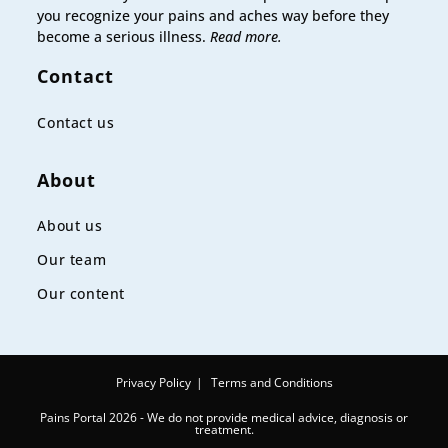
you recognize your pains and aches way before they
become a serious illness.
Read more.
Contact
Contact us
About
About us
Our team
Our content
Privacy Policy
Terms and Conditions
Pains Portal 2026 - We do not provide medical advice, diagnosis or
treatment.