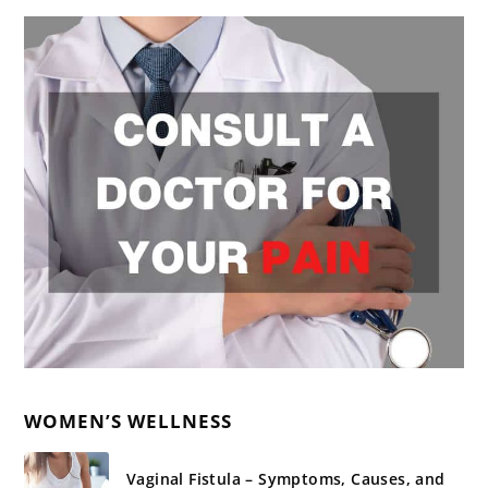
WOMEN’S WELLNESS
Vaginal Fistula – Symptoms, Causes, and