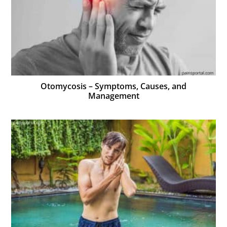
Otomycosis – Symptoms, Causes, and
Management