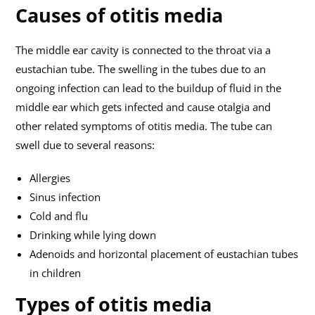
Causes of otitis media
The middle ear cavity is connected to the throat via a
eustachian tube. The swelling in the tubes due to an
ongoing infection can lead to the buildup of fluid in the
middle ear which gets infected and cause otalgia and
other related symptoms of otitis media. The tube can
swell due to several reasons:
Allergies
Sinus infection
Cold and flu
Drinking while lying down
Adenoids and horizontal placement of eustachian tubes
in children
Types of otitis media