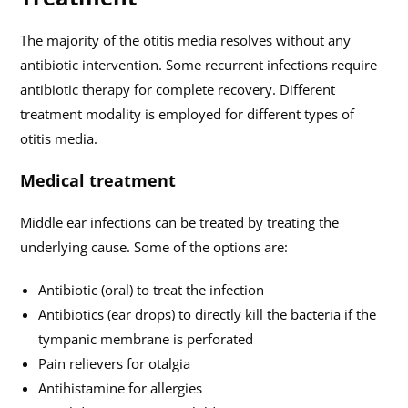
The majority of the otitis media resolves without any
antibiotic intervention. Some recurrent infections require
antibiotic therapy for complete recovery. Different
treatment modality is employed for different types of
otitis media.
Medical treatment
Middle ear infections can be treated by treating the
underlying cause. Some of the options are:
Antibiotic (oral) to treat the infection
Antibiotics (ear drops) to directly kill the bacteria if the
tympanic membrane is perforated
Pain relievers for otalgia
Antihistamine for allergies