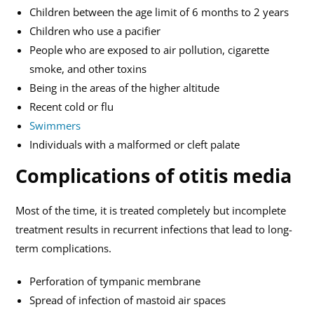
Children between the age limit of 6 months to 2 years
Children who use a pacifier
People who are exposed to air pollution, cigarette
smoke, and other toxins
Being in the areas of the higher altitude
Recent cold or flu
Swimmers
Individuals with a malformed or cleft palate
Complications of otitis media
Most of the time, it is treated completely but incomplete
treatment results in recurrent infections that lead to long-
term complications.
Perforation of tympanic membrane
Spread of infection of mastoid air spaces