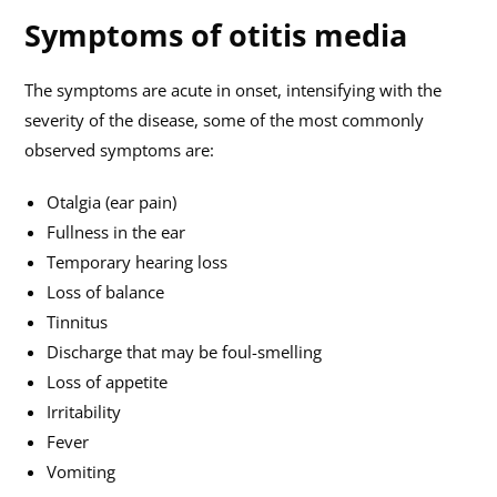
Symptoms of otitis media
The symptoms are acute in onset, intensifying with the
severity of the disease, some of the most commonly
observed symptoms are:
Otalgia (ear pain)
Fullness in the ear
Temporary hearing loss
Loss of balance
Tinnitus
Discharge that may be foul-smelling
Loss of appetite
Irritability
Fever
Vomiting