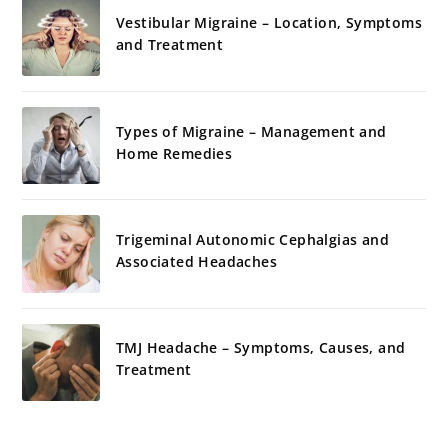
Vestibular Migraine – Location, Symptoms
and Treatment
Types of Migraine – Management and
Home Remedies
Trigeminal Autonomic Cephalgias and
Associated Headaches
TMJ Headache – Symptoms, Causes, and
Treatment