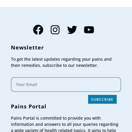
Facebook
Instagram
Twitter
YouTube
Newsletter
To get the latest updates regarding your pains and
their remedies, subscribe to our newsletter.
SUBSCRIBE
Pains Portal
Pains Portal is committed to provide you with
information and answers to all your queries regarding
a wide variety of health related topics. It aims to help