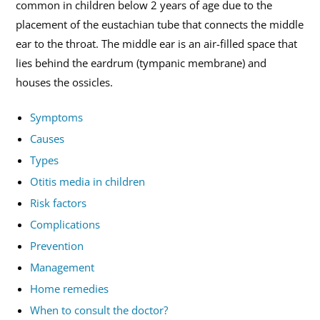
common in children below 2 years of age due to the
placement of the eustachian tube that connects the middle
ear to the throat. The middle ear is an air-filled space that
lies behind the eardrum (tympanic membrane) and
houses the ossicles.
Symptoms
Causes
Types
Otitis media in children
Risk factors
Complications
Prevention
Management
Home remedies
When to consult the doctor?