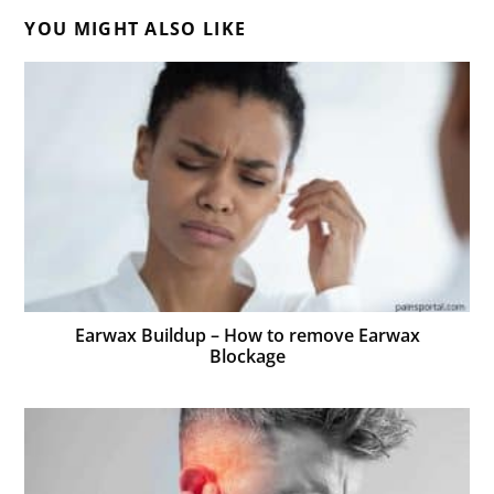
YOU MIGHT ALSO LIKE
Earwax Buildup – How to remove Earwax
Blockage