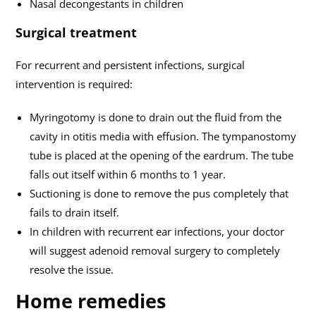
Nasal decongestants in children
Surgical treatment
For recurrent and persistent infections, surgical
intervention is required:
Myringotomy is done to drain out the fluid from the
cavity in otitis media with effusion. The tympanostomy
tube is placed at the opening of the eardrum. The tube
falls out itself within 6 months to 1 year.
Suctioning is done to remove the pus completely that
fails to drain itself.
In children with recurrent ear infections, your doctor
will suggest adenoid removal surgery to completely
resolve the issue.
Home remedies