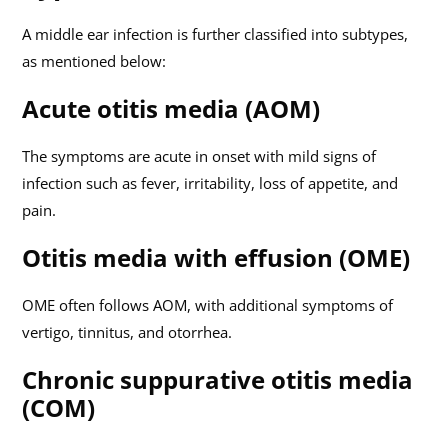
A middle ear infection is further classified into subtypes,
as mentioned below:
Acute otitis media (AOM)
The symptoms are acute in onset with mild signs of
infection such as fever, irritability, loss of appetite, and
pain.
Otitis media with effusion (OME)
OME often follows AOM, with additional symptoms of
vertigo, tinnitus, and otorrhea.
Chronic suppurative otitis media
(COM)