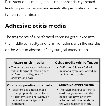
Persistent otitis media, that is not appropriately treated
leads to pus formation and eventually perforation in the
tympanic membrane.
Adhesive otitis media
The fragments of a perforated eardrum get sucked into
the middle ear cavity and form adhesions with the ossicles
or the walls in absence of any surgical intervention.