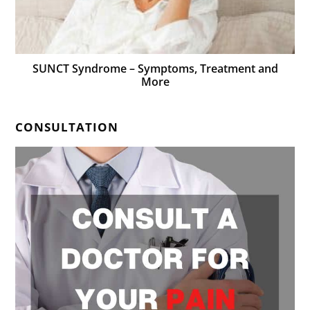
SUNCT Syndrome – Symptoms, Treatment and
More
CONSULTATION