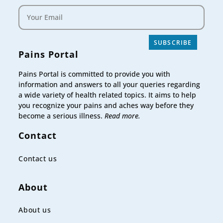
SUBSCRIBE
Pains Portal
Pains Portal is committed to provide you with
information and answers to all your queries regarding
a wide variety of health related topics. It aims to help
you recognize your pains and aches way before they
become a serious illness.
Read more.
Contact
Contact us
About
About us