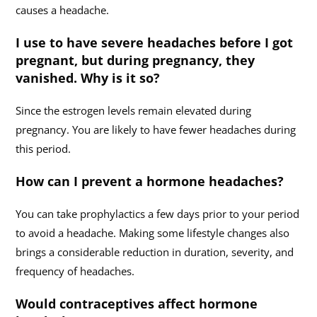
causes a headache.
I use to have severe headaches before I got
pregnant, but during pregnancy, they
vanished. Why is it so?
Since the estrogen levels remain elevated during
pregnancy. You are likely to have fewer headaches during
this period.
How can I prevent a hormone headaches?
You can take prophylactics a few days prior to your period
to avoid a headache. Making some lifestyle changes also
brings a considerable reduction in duration, severity, and
frequency of headaches.
Would contraceptives affect hormone