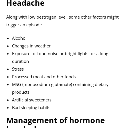
Headache
Along with low oestrogen level, some other factors might
trigger an episode
Alcohol
Changes in weather
Exposure to Loud noise or bright lights for a long
duration
Stress
Processed meat and other foods
MSG (monosodium glutamate) containing dietary
products
Artificial sweeteners
Bad sleeping habits
Management of hormone