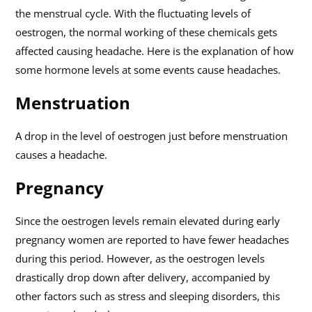
the menstrual cycle. With the fluctuating levels of
oestrogen, the normal working of these chemicals gets
affected causing headache. Here is the explanation of how
some hormone levels at some events cause headaches.
Menstruation
A drop in the level of oestrogen just before menstruation
causes a headache.
Pregnancy
Since the oestrogen levels remain elevated during early
pregnancy women are reported to have fewer headaches
during this period. However, as the oestrogen levels
drastically drop down after delivery, accompanied by
other factors such as stress and sleeping disorders, this