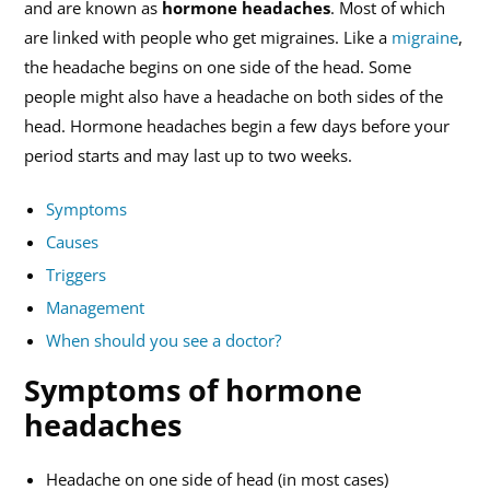
and are known as
hormone headaches
. Most of which
are linked with people who get migraines. Like a
migraine
,
the headache begins on one side of the head. Some
people might also have a headache on both sides of the
head. Hormone headaches begin a few days before your
period starts and may last up to two weeks.
Symptoms
Causes
Triggers
Management
When should you see a doctor?
Symptoms of hormone
headaches
Headache on one side of head (in most cases)