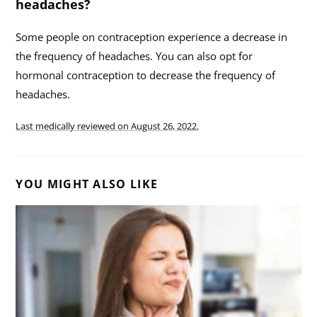
headaches?
Some people on contraception experience a decrease in
the frequency of headaches. You can also opt for
hormonal contraception to decrease the frequency of
headaches.
Last medically reviewed on
August 26, 2022.
YOU MIGHT ALSO LIKE