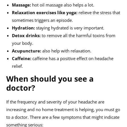
Massage:
hot oil massage also helps a lot.
Relaxation exercises like yoga:
relieve the stress that
sometimes triggers an episode.
Hydration:
staying hydrated is very important.
Detox drinks:
to remove all the harmful toxins from
your body.
Acupuncture:
also help with relaxation.
Caffeine:
caffeine has a positive effect on headache
relief.
When should you see a
doctor?
If the frequency and severity of your headache are
increasing and no home treatment is helping, you must go
to a doctor. There are a few symptoms that might indicate
something serious: