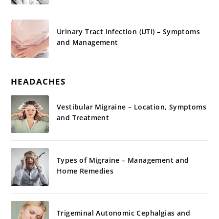
Urinary Tract Infection (UTI) – Symptoms
and Management
HEADACHES
Vestibular Migraine – Location, Symptoms
and Treatment
Types of Migraine – Management and
Home Remedies
Trigeminal Autonomic Cephalgias and