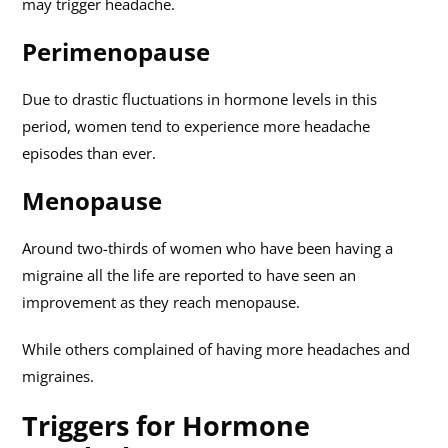
may trigger headache.
Perimenopause
Due to drastic fluctuations in hormone levels in this
period, women tend to experience more headache
episodes than ever.
Menopause
Around two-thirds of women who have been having a
migraine all the life are reported to have seen an
improvement as they reach menopause.
While others complained of having more headaches and
migraines.
Triggers for Hormone