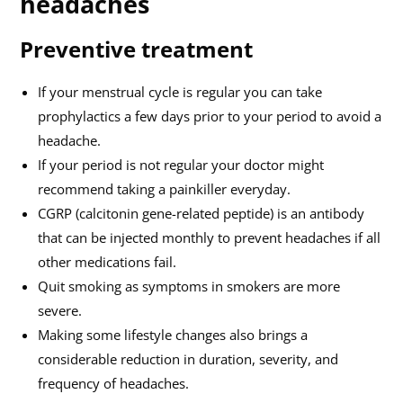
headaches
Preventive treatment
If your menstrual cycle is regular you can take
prophylactics a few days prior to your period to avoid a
headache.
If your period is not regular your doctor might
recommend taking a painkiller everyday.
CGRP (calcitonin gene-related peptide) is an antibody
that can be injected monthly to prevent headaches if all
other medications fail.
Quit smoking as symptoms in smokers are more
severe.
Making some lifestyle changes also brings a
considerable reduction in duration, severity, and
frequency of headaches.