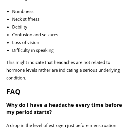
Numbness
Neck stiffness
Debility
Confusion and seizures
Loss of vision
Difficulty in speaking
This might indicate that headaches are not related to
hormone levels rather are indicating a serious underlying
condition.
FAQ
Why do I have a headache every time before
my period starts?
A drop in the level of estrogen just before menstruation