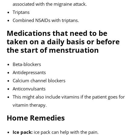
associated with the migraine attack.
Triptans
Combined NSAIDs with triptans.
Medications that need to be
taken on a daily basis or before
the start of menstruation
Beta-blockers
Antidepressants
Calcium channel blockers
Anticonvulsants
This might also include vitamins if the patient goes for
vitamin therapy.
Home Remedies
Ice pack:
ice pack can help with the pain.