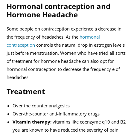
Hormonal contraception and
Hormone Headache
Some people on contraception experience a decrease in
the frequency of headaches. As the
hormonal
contraception
controls the natural drop in estrogen levels
just before menstruation. Women who have tried all sorts
of treatment for hormone headache can also opt for
hormonal contraception to decrease the frequency e of
headaches.
Treatment
Over the counter analgesics
Over-the-counter anti-Inflammatory drugs
Vitamin therapy:
vitamins like coenzyme q10 and B2
you are known to have reduced the severity of pain