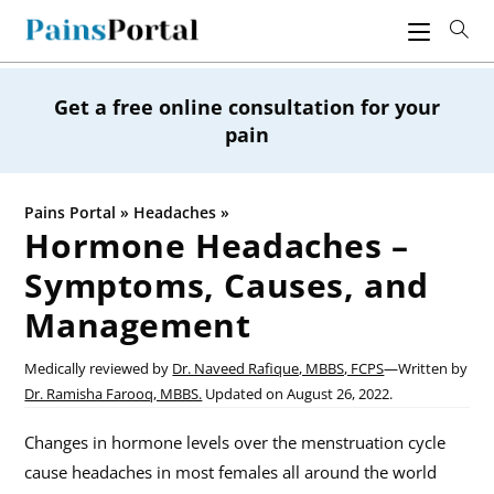
Skip
to
content
Get a free online consultation for your
pain
Pains Portal
»
Headaches
»
Hormone Headaches –
Symptoms, Causes, and
Management
Medically reviewed by
Dr. Naveed Rafique, MBBS, FCPS
—
Written by
Dr. Ramisha Farooq, MBBS.
Updated on
August 26, 2022.
Changes in hormone levels over the menstruation cycle
cause headaches in most females all around the world