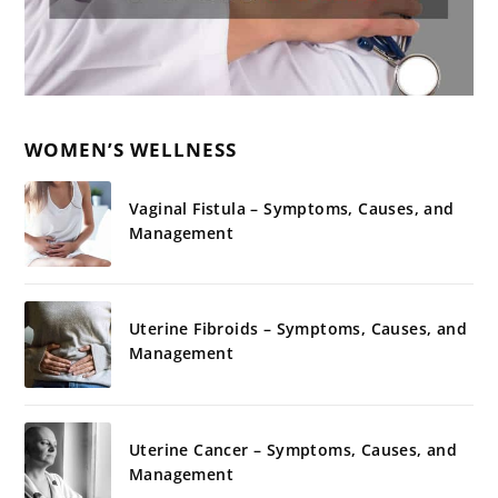
WOMEN’S WELLNESS
Vaginal Fistula – Symptoms, Causes, and
Management
Uterine Fibroids – Symptoms, Causes, and
Management
Uterine Cancer – Symptoms, Causes, and
Management