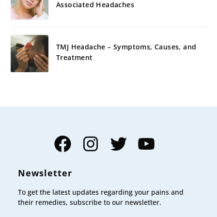
Associated Headaches
TMJ Headache – Symptoms, Causes, and
Treatment
Facebook
Instagram
Twitter
YouTube
Newsletter
To get the latest updates regarding your pains and
their remedies, subscribe to our newsletter.