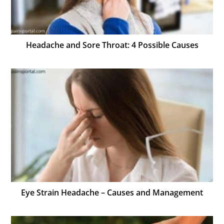
Headache and Sore Throat: 4 Possible Causes
Eye Strain Headache – Causes and Management