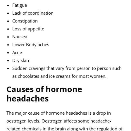
Fatigue
Lack of coordination
Constipation
Loss of appetite
Nausea
Lower Body aches
Acne
Dry skin
Sudden cravings that vary from person to person such
as chocolates and ice creams for most women.
Causes of hormone
headaches
The major cause of hormone headaches is a drop in
oestrogen levels. Oestrogen affects some headache-
related chemicals in the brain along with the regulation of