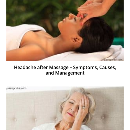
Headache after Massage – Symptoms, Causes,
and Management