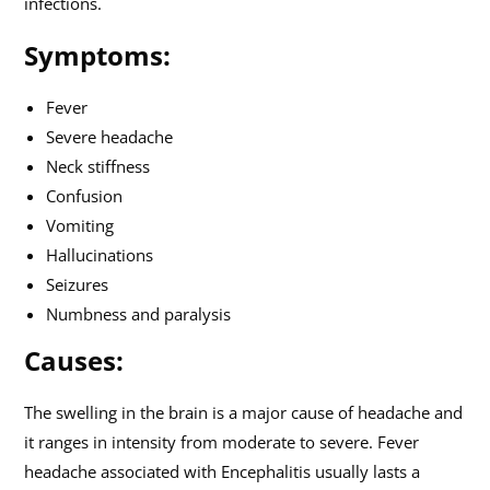
infections.
Symptoms:
Fever
Severe headache
Neck stiffness
Confusion
Vomiting
Hallucinations
Seizures
Numbness and paralysis
Causes:
The swelling in the brain is a major cause of headache and
it ranges in intensity from moderate to severe. Fever
headache associated with Encephalitis usually lasts a