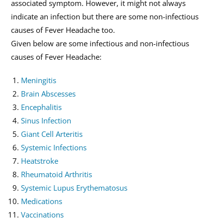
associated symptom. However, it might not always
indicate an infection but there are some non-infectious
causes of Fever Headache too.
Given below are some infectious and non-infectious
causes of Fever Headache:
Meningitis
Brain Abscesses
Encephalitis
Sinus Infection
Giant Cell Arteritis
Systemic Infections
Heatstroke
Rheumatoid Arthritis
Systemic Lupus Erythematosus
Medications
Vaccinations