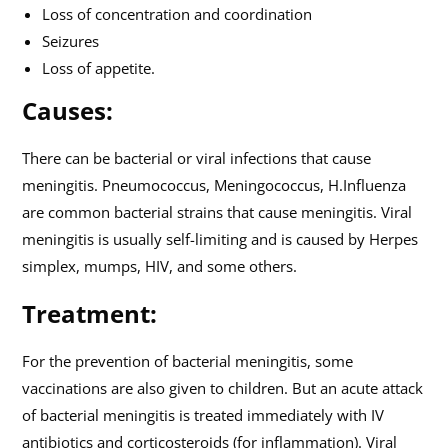
Loss of concentration and coordination
Seizures
Loss of appetite.
Causes:
There can be bacterial or viral infections that cause
meningitis. Pneumococcus, Meningococcus, H.Influenza
are common bacterial strains that cause meningitis. Viral
meningitis is usually self-limiting and is caused by Herpes
simplex, mumps, HIV, and some others.
Treatment:
For the prevention of bacterial meningitis, some
vaccinations are also given to children. But an acute attack
of bacterial meningitis is treated immediately with IV
antibiotics and corticosteroids (for inflammation). Viral