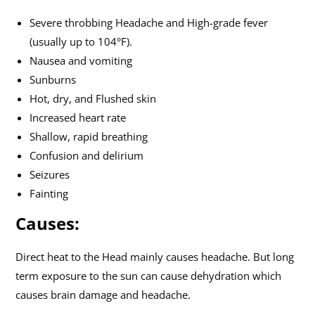
Severe throbbing Headache and High-grade fever
(usually up to 104°F).
Nausea and vomiting
Sunburns
Hot, dry, and Flushed skin
Increased heart rate
Shallow, rapid breathing
Confusion and delirium
Seizures
Fainting
Causes:
Direct heat to the Head mainly causes headache. But long
term exposure to the sun can cause dehydration which
causes brain damage and headache.