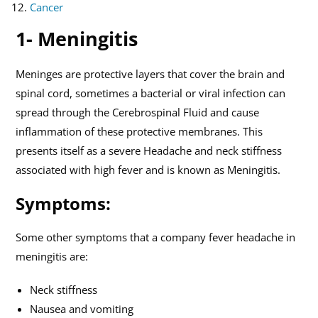
Cancer
1- Meningitis
Meninges are protective layers that cover the brain and
spinal cord, sometimes a bacterial or viral infection can
spread through the Cerebrospinal Fluid and cause
inflammation of these protective membranes. This
presents itself as a severe Headache and neck stiffness
associated with high fever and is known as Meningitis.
Symptoms:
Some other symptoms that a company fever headache in
meningitis are:
Neck stiffness
Nausea and vomiting