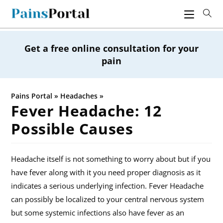
Skip
to
content
Get a free online consultation for your
pain
Pains Portal
»
Headaches
»
Fever Headache: 12
Possible Causes
Headache itself is not something to worry about but if you
have fever along with it you need proper diagnosis as it
indicates a serious underlying infection. Fever Headache
can possibly be localized to your central nervous system
but some systemic infections also have fever as an