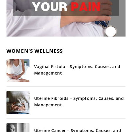
WOMEN’S WELLNESS
Vaginal Fistula – Symptoms, Causes, and
Management
Uterine Fibroids – Symptoms, Causes, and
Management
Uterine Cancer – Symptoms, Causes, and