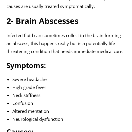
causes are usually treated symptomatically.
2- Brain Abscesses
Infected fluid can sometimes collect in the brain forming
an abscess, this happens really but is a potentially life-
threatening condition that needs immediate medical care.
Symptoms:
Severe headache
High-grade fever
Neck stiffness
Confusion
Altered mentation
Neurological dysfunction
Causes: