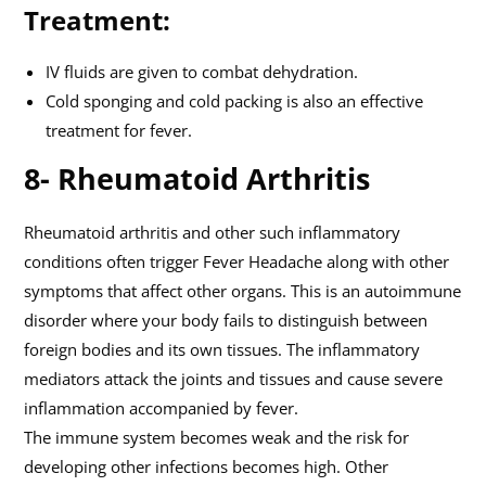
Treatment:
IV fluids are given to combat dehydration.
Cold sponging and cold packing is also an effective
treatment for fever.
8- Rheumatoid Arthritis
Rheumatoid arthritis and other such inflammatory
conditions often trigger Fever Headache along with other
symptoms that affect other organs. This is an autoimmune
disorder where your body fails to distinguish between
foreign bodies and its own tissues. The inflammatory
mediators attack the joints and tissues and cause severe
inflammation accompanied by fever.
The immune system becomes weak and the risk for
developing other infections becomes high. Other