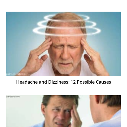
Headache and Dizziness: 12 Possible Causes