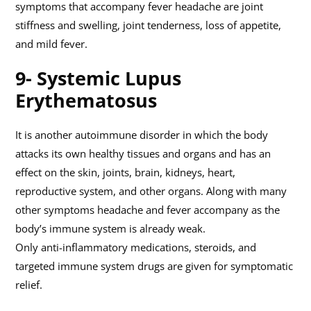
symptoms that accompany fever headache are joint
stiffness and swelling, joint tenderness, loss of appetite,
and mild fever.
9- Systemic Lupus
Erythematosus
It is another autoimmune disorder in which the body
attacks its own healthy tissues and organs and has an
effect on the skin, joints, brain, kidneys, heart,
reproductive system, and other organs. Along with many
other symptoms headache and fever accompany as the
body’s immune system is already weak.
Only anti-inflammatory medications, steroids, and
targeted immune system drugs are given for symptomatic
relief.