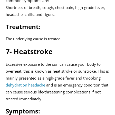
common symptoms are:
Shortness of breath, cough, chest pain, high-grade fever,
headache, chills, and rigors.
Treatment:
The underlying cause is treated.
7- Heatstroke
Excessive exposure to the sun can cause your body to
overheat, this is known as heat stroke or sunstroke. This is
mainly presented as a high-grade fever and throbbing
dehydration headache
and is an emergency condition that
can cause serious life-threatening complications if not
treated immediately.
Symptoms: