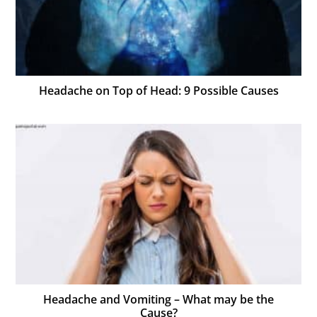
Headache on Top of Head: 9 Possible Causes
Headache and Vomiting – What may be the
Cause?