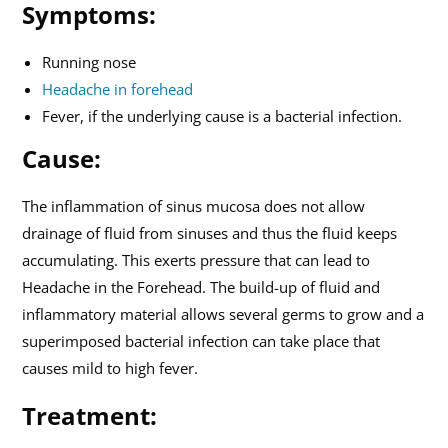
Symptoms:
Running nose
Headache in forehead
Fever, if the underlying cause is a bacterial infection.
Cause:
The inflammation of sinus mucosa does not allow
drainage of fluid from sinuses and thus the fluid keeps
accumulating. This exerts pressure that can lead to
Headache in the Forehead. The build-up of fluid and
inflammatory material allows several germs to grow and a
superimposed bacterial infection can take place that
causes mild to high fever.
Treatment: