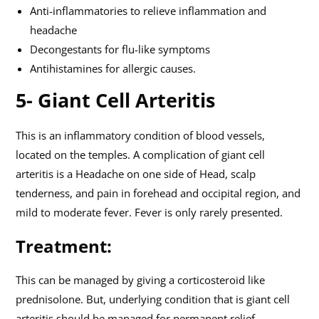
Anti-inflammatories to relieve inflammation and
headache
Decongestants for flu-like symptoms
Antihistamines for allergic causes.
5- Giant Cell Arteritis
This is an inflammatory condition of blood vessels,
located on the temples. A complication of giant cell
arteritis is a Headache on one side of Head, scalp
tenderness, and pain in forehead and occipital region, and
mild to moderate fever. Fever is only rarely presented.
Treatment:
This can be managed by giving a corticosteroid like
prednisolone. But, underlying condition that is giant cell
arteritis should be managed for permanent relief.