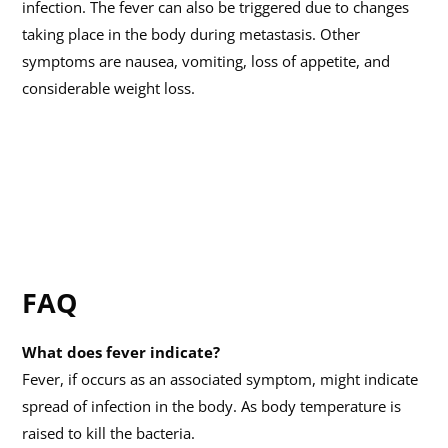
infection. The fever can also be triggered due to changes
taking place in the body during metastasis. Other
symptoms are nausea, vomiting, loss of appetite, and
considerable weight loss.
FAQ
What does fever indicate?
Fever, if occurs as an associated symptom, might indicate
spread of infection in the body. As body temperature is
raised to kill the bacteria.