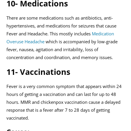
10- Medications
There are some medications such as antibiotics, anti-
hypertensives, and medications for seizures that cause
Fever and Headache. This mostly includes
Medication
Overuse Headache
which is accompanied by low-grade
fever, nausea, agitation and irritability, loss of
concentration and coordination, and memory issues.
11- Vaccinations
Fever is a very common symptom that appears within 24
hours of getting a vaccination and can last for up to 48
hours. MMR and chickenpox vaccination cause a delayed
response that is a fever after 7 to 28 days of getting
vaccinated.