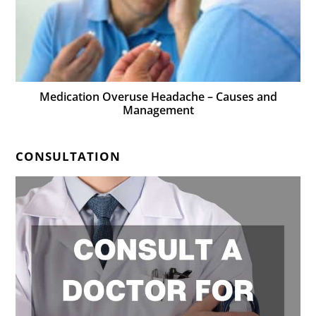
Medication Overuse Headache – Causes and
Management
CONSULTATION