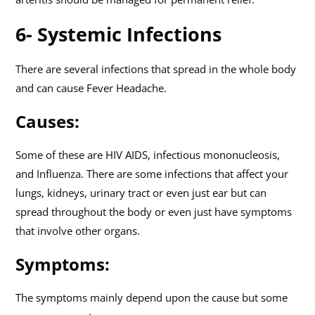
6- Systemic Infections
There are several infections that spread in the whole body
and can cause Fever Headache.
Causes:
Some of these are HIV AIDS, infectious mononucleosis,
and Influenza. There are some infections that affect your
lungs, kidneys, urinary tract or even just ear but can
spread throughout the body or even just have symptoms
that involve other organs.
Symptoms:
The symptoms mainly depend upon the cause but some