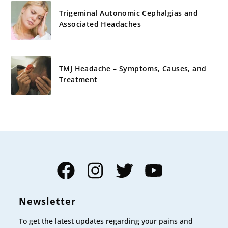
Trigeminal Autonomic Cephalgias and
Associated Headaches
TMJ Headache – Symptoms, Causes, and
Treatment
Facebook
Instagram
Twitter
YouTube
Newsletter
To get the latest updates regarding your pains and