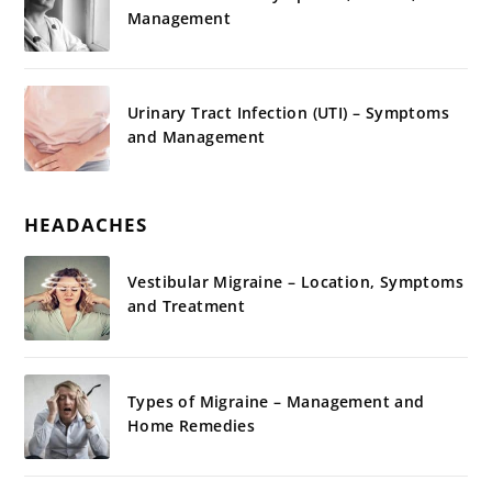
Management
Urinary Tract Infection (UTI) – Symptoms
and Management
HEADACHES
Vestibular Migraine – Location, Symptoms
and Treatment
Types of Migraine – Management and
Home Remedies