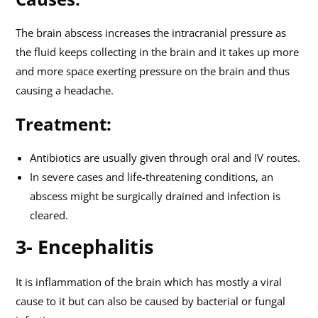
The brain abscess increases the intracranial pressure as
the fluid keeps collecting in the brain and it takes up more
and more space exerting pressure on the brain and thus
causing a headache.
Treatment:
Antibiotics are usually given through oral and IV routes.
In severe cases and life-threatening conditions, an
abscess might be surgically drained and infection is
cleared.
3- Encephalitis
It is inflammation of the brain which has mostly a viral
cause to it but can also be caused by bacterial or fungal