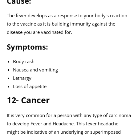
Cause:
The fever develops as a response to your body’s reaction
to the vaccine as it is building immunity against the
disease you are vaccinated for.
Symptoms:
Body rash
Nausea and vomiting
Lethargy
Loss of appetite
12- Cancer
It is very common for a person with any type of carcinoma
to develop Fever and Headache. This fever headache
might be indicative of an underlying or superimposed