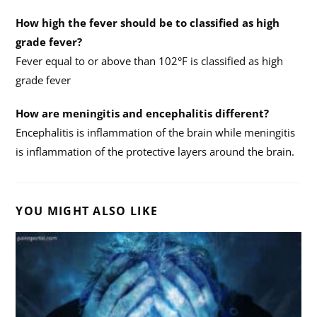
How high the fever should be to classified as high
grade fever?
Fever equal to or above than 102°F is classified as high
grade fever
How are meningitis and encephalitis different?
Encephalitis is inflammation of the brain while meningitis
is inflammation of the protective layers around the brain.
YOU MIGHT ALSO LIKE