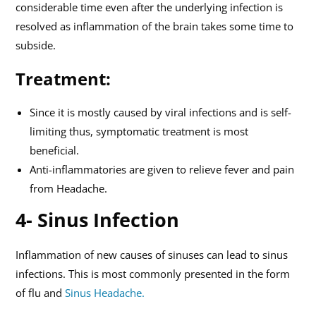
considerable time even after the underlying infection is
resolved as inflammation of the brain takes some time to
subside.
Treatment:
Since it is mostly caused by viral infections and is self-
limiting thus, symptomatic treatment is most
beneficial.
Anti-inflammatories are given to relieve fever and pain
from Headache.
4- Sinus Infection
Inflammation of new causes of sinuses can lead to sinus
infections. This is most commonly presented in the form
of flu and
Sinus Headache.