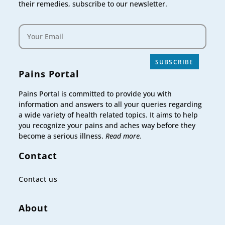
their remedies, subscribe to our newsletter.
SUBSCRIBE
Pains Portal
Pains Portal is committed to provide you with
information and answers to all your queries regarding
a wide variety of health related topics. It aims to help
you recognize your pains and aches way before they
become a serious illness.
Read more.
Contact
Contact us
About