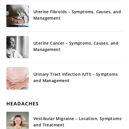
Uterine Fibroids – Symptoms, Causes, and
Management
Uterine Cancer – Symptoms, Causes, and
Management
Urinary Tract Infection (UTI) – Symptoms
and Management
HEADACHES
Vestibular Migraine – Location, Symptoms
and Treatment