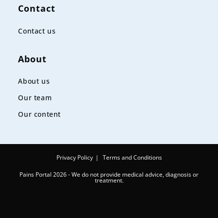
Contact
Contact us
About
About us
Our team
Our content
Privacy Policy
Terms and Conditions
Pains Portal 2026 - We do not provide medical advice, diagnosis or
treatment.