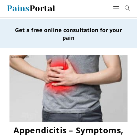
Skip
to
content
Get a free online consultation for your
pain
Appendicitis – Symptoms,