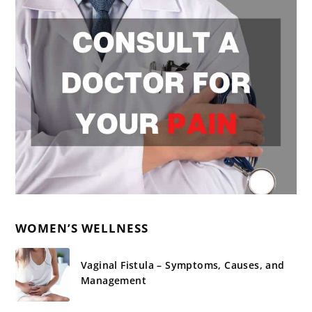
WOMEN’S WELLNESS
Vaginal Fistula – Symptoms, Causes, and
Management