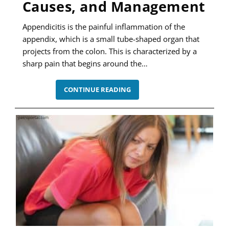
Causes, and Management
Appendicitis is the painful inflammation of the
appendix, which is a small tube-shaped organ that
projects from the colon. This is characterized by a
sharp pain that begins around the…
APPENDICITIS
CONTINUE READING
–
SYMPTOMS,
CAUSES,
AND
MANAGEMENT