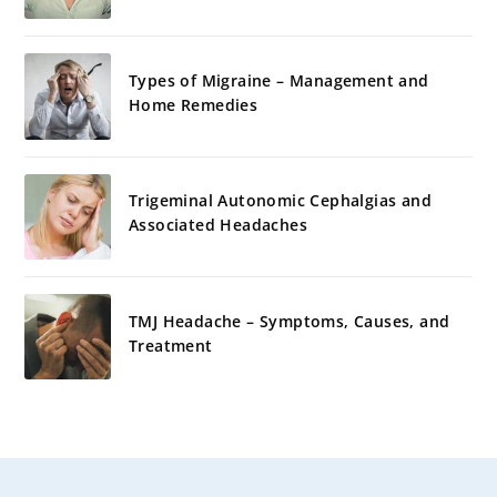
Types of Migraine – Management and
Home Remedies
Trigeminal Autonomic Cephalgias and
Associated Headaches
TMJ Headache – Symptoms, Causes, and
Treatment