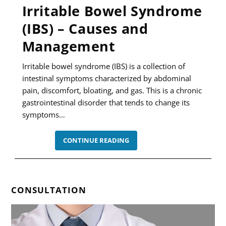
Irritable Bowel Syndrome
(IBS) – Causes and
Management
Irritable bowel syndrome (IBS) is a collection of
intestinal symptoms characterized by abdominal
pain, discomfort, bloating, and gas. This is a chronic
gastrointestinal disorder that tends to change its
symptoms…
IRRITABLE
CONTINUE READING
BOWEL
SYNDROME
(IBS)
–
CAUSES
AND
CONSULTATION
MANAGEMENT