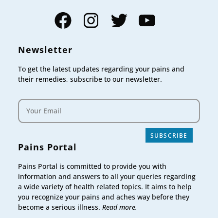
Facebook
Instagram
Twitter
YouTube
Newsletter
To get the latest updates regarding your pains and
their remedies, subscribe to our newsletter.
SUBSCRIBE
Pains Portal
Pains Portal is committed to provide you with
information and answers to all your queries regarding
a wide variety of health related topics. It aims to help
you recognize your pains and aches way before they
become a serious illness.
Read more.