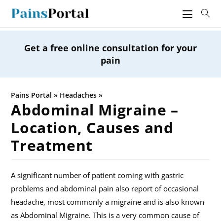
Skip
to
content
Get a free online consultation for your
pain
Pains Portal
»
Headaches
»
Abdominal Migraine –
Location, Causes and
Treatment
A significant number of patient coming with gastric
problems and abdominal pain also report of occasional
headache, most commonly a migraine and is also known
as Abdominal Migraine. This is a very common cause of