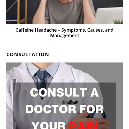
Caffeine Headache – Symptoms, Causes, and
Management
CONSULTATION