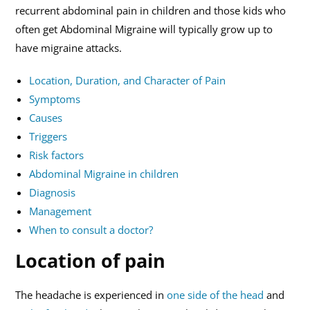
recurrent abdominal pain in children and those kids who
often get Abdominal Migraine will typically grow up to
have migraine attacks.
Location, Duration, and Character of Pain
Symptoms
Causes
Triggers
Risk factors
Abdominal Migraine in children
Diagnosis
Management
When to consult a doctor?
Location of pain
The headache is experienced in
one side of the head
and