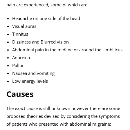
pain are experienced, some of which are:
Headache on one side of the head
Visual auras
Tinnitus
Dizziness and Blurred vision
Abdominal pain in the midline or around the Umbilicus
Anorexia
Pallor
Nausea and vomiting
Low energy levels
Causes
The exact cause is still unknown however there are some
proposed theories devised by considering the symptoms
of patients who presented with abdominal migraine: