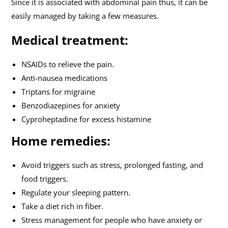
Since it is associated with abdominal pain thus, it can be
easily managed by taking a few measures.
Medical treatment:
NSAIDs to relieve the pain.
Anti-nausea medications
Triptans for migraine
Benzodiazepines for anxiety
Cyproheptadine for excess histamine
Home remedies:
Avoid triggers such as stress, prolonged fasting, and
food triggers.
Regulate your sleeping pattern.
Take a diet rich in fiber.
Stress management for people who have anxiety or