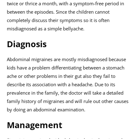
twice or thrice a month, with a symptom-free period in
between the episodes. Since the children cannot
completely discuss their symptoms so it is often
misdiagnosed as a simple bellyache.
Diagnosis
Abdominal migraines are mostly misdiagnosed because
kids have a problem differentiating between a stomach
ache or other problems in their gut also they fail to
describe its association with a headache. Due to its
prevalence in the family, the doctor will take a detailed
family history of migraines and will rule out other causes
by doing an abdominal examination.
Management