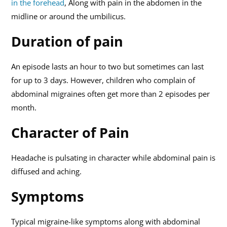
in the forehead
, Along with pain in the abdomen in the
midline or around the umbilicus.
Duration of pain
An episode lasts an hour to two but sometimes can last
for up to 3 days. However, children who complain of
abdominal migraines often get more than 2 episodes per
month.
Character of Pain
Headache is pulsating in character while abdominal pain is
diffused and aching.
Symptoms
Typical migraine-like symptoms along with abdominal