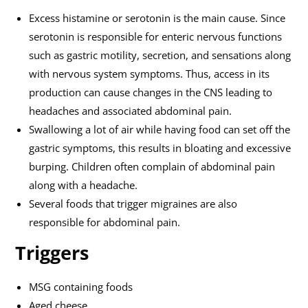
Excess histamine or serotonin is the main cause. Since
serotonin is responsible for enteric nervous functions
such as gastric motility, secretion, and sensations along
with nervous system symptoms. Thus, access in its
production can cause changes in the CNS leading to
headaches and associated abdominal pain.
Swallowing a lot of air while having food can set off the
gastric symptoms, this results in bloating and excessive
burping. Children often complain of abdominal pain
along with a headache.
Several foods that trigger migraines are also
responsible for abdominal pain.
Triggers
MSG containing foods
Aged cheese