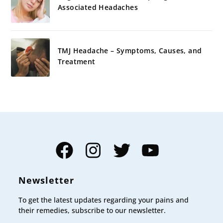
Associated Headaches
TMJ Headache – Symptoms, Causes, and
Treatment
Facebook
Instagram
Twitter
YouTube
Newsletter
To get the latest updates regarding your pains and
their remedies, subscribe to our newsletter.