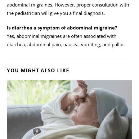
abdominal migraines. However, proper consultation with
the pediatrician will give you a final diagnosis.
Is diarrhea a symptom of abdominal migraine?
Yes, abdominal migraines are often associated with
diarrhea, abdominal pain, nausea, vomiting, and pallor.
YOU MIGHT ALSO LIKE