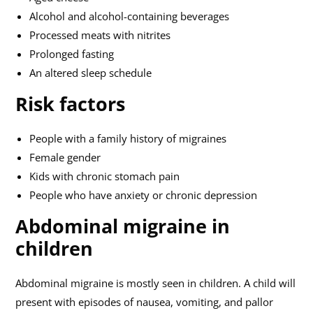
Alcohol and alcohol-containing beverages
Processed meats with nitrites
Prolonged fasting
An altered sleep schedule
Risk factors
People with a family history of migraines
Female gender
Kids with chronic stomach pain
People who have anxiety or chronic depression
Abdominal migraine in
children
Abdominal migraine is mostly seen in children. A child will
present with episodes of nausea, vomiting, and pallor