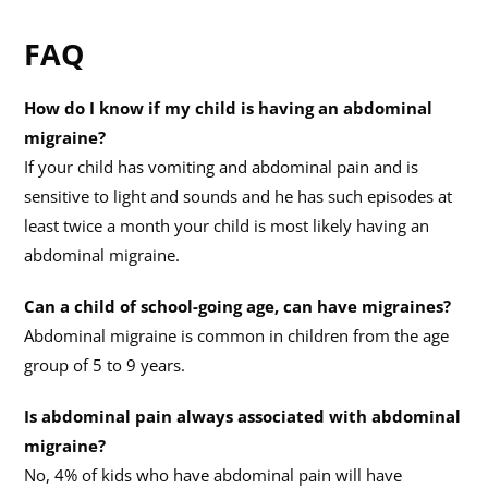
FAQ
How do I know if my child is having an abdominal
migraine?
If your child has vomiting and abdominal pain and is
sensitive to light and sounds and he has such episodes at
least twice a month your child is most likely having an
abdominal migraine.
Can a child of school-going age, can have migraines?
Abdominal migraine is common in children from the age
group of 5 to 9 years.
Is abdominal pain always associated with abdominal
migraine?
No, 4% of kids who have abdominal pain will have