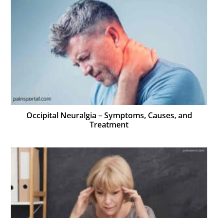
Occipital Neuralgia – Symptoms, Causes, and
Treatment