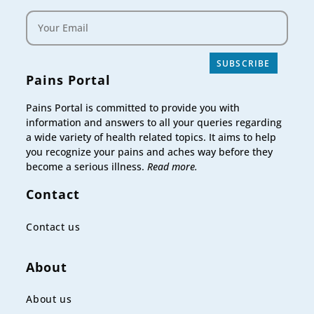
SUBSCRIBE
Pains Portal
Pains Portal is committed to provide you with
information and answers to all your queries regarding
a wide variety of health related topics. It aims to help
you recognize your pains and aches way before they
become a serious illness.
Read more.
Contact
Contact us
About
About us