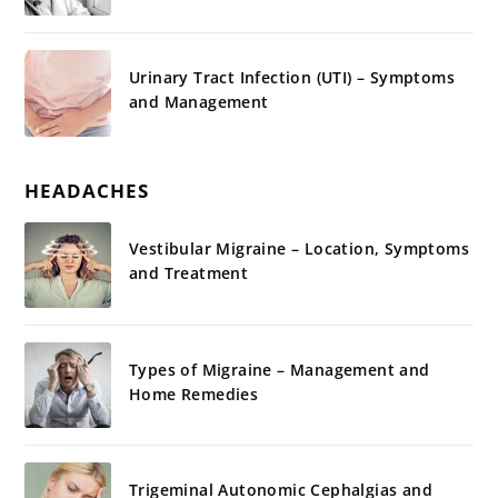
Urinary Tract Infection (UTI) – Symptoms
and Management
HEADACHES
Vestibular Migraine – Location, Symptoms
and Treatment
Types of Migraine – Management and
Home Remedies
Trigeminal Autonomic Cephalgias and