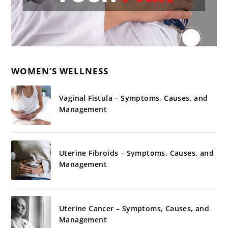
WOMEN’S WELLNESS
Vaginal Fistula – Symptoms, Causes, and
Management
Uterine Fibroids – Symptoms, Causes, and
Management
Uterine Cancer – Symptoms, Causes, and
Management