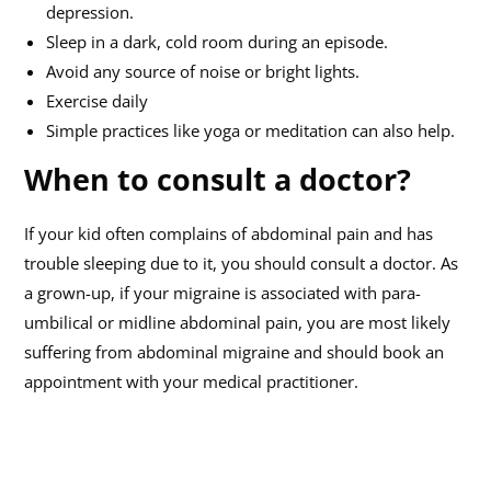
depression.
Sleep in a dark, cold room during an episode.
Avoid any source of noise or bright lights.
Exercise daily
Simple practices like yoga or meditation can also help.
When to consult a doctor?
If your kid often complains of abdominal pain and has
trouble sleeping due to it, you should consult a doctor. As
a grown-up, if your migraine is associated with para-
umbilical or midline abdominal pain, you are most likely
suffering from abdominal migraine and should book an
appointment with your medical practitioner.