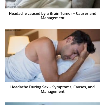
Headache caused by a Brain Tumor – Causes and
Management
Headache During Sex – Symptoms, Causes, and
Management